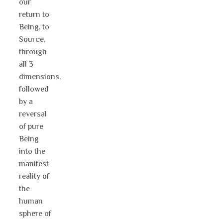
our
return to
Being, to
Source,
through
all 3
dimensions,
followed
by a
reversal
of pure
Being
into the
manifest
reality of
the
human
sphere of