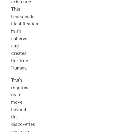
existence.
This
transcends
identification
in all
spheres
and
creates
the True
Human.
Truth
requires
us to
move
beyond
the
discoveries
we make