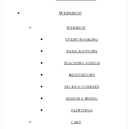
WEBSHOP
WEBSHOP
EVENT-BOOKING
SUBSCRIPTIONS
TEACHING VIDEOS
MEDITATIONS
PACKS & COURSES
AUDIOS & MUSIC
PAINTINGS
CART