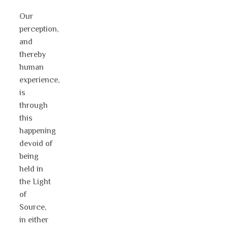
Our
perception,
and
thereby
human
experience,
is
through
this
happening
devoid of
being
held in
the Light
of
Source,
in either