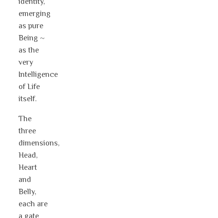
identity,
emerging
as pure
Being ~
as the
very
Intelligence
of Life
itself.
The
three
dimensions,
Head,
Heart
and
Belly,
each are
a gate