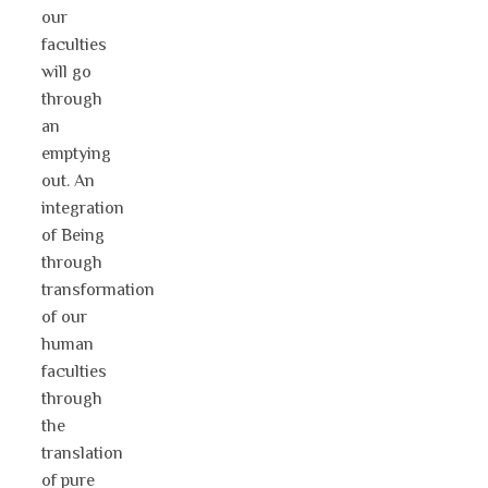
our
faculties
will go
through
an
emptying
out. An
integration
of Being
through
transformation
of our
human
faculties
through
the
translation
of pure