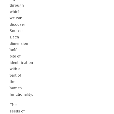
through
which
we can
discover
Source.
Each
dimension
hold a
bite of
identification
with a
part of
the
human
functionality.
The
seeds of