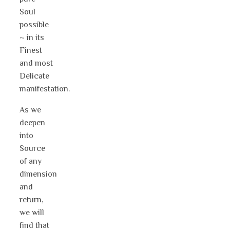
Soul
possible
~ in its
Finest
and most
Delicate
manifestation.
As we
deepen
into
Source
of any
dimension
and
return,
we will
find that