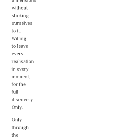
dimensions
without
sticking
ourselves
to it.
Willing
to leave
every
realisation
in every
moment,
for the
full
discovery
Only.
Only
through
the