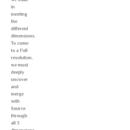
in
meeting
the
different
dimensions.
To come
to a Full
resolution,
we must
deeply
uncover
and
merge
with
Source
through
all 3