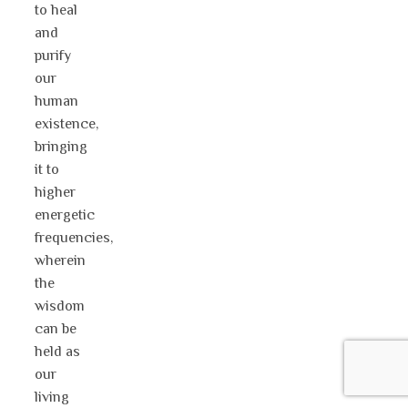
to heal
and
purify
our
human
existence,
bringing
it to
higher
energetic
frequencies,
wherein
the
wisdom
can be
held as
our
living