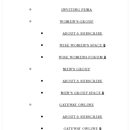
INVITING PEMA
WOMEN’S GROUP
ABOUT & SUBSCRIBE
WISE WOMEN’S SPACE 🔒
WISE WOMENS FORUM 🔒
MEN’S GROUP
ABOUT & SUBSCRIBE
MEN’S GROUP SPACE 🔒
GATEWAY ONLINE
ABOUT & SUBSCRIBE
GATEWAY ONLINE 🔒