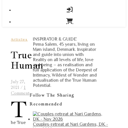
INSPIRATOR & GUIDE
Articles
Pema Salem, 45 years, living on
Møn island, Denmark. Inspirator
True
and guide into union with
Reality on all levels of life, love
Human
and being – as realisation and
full application of the Deepest of
Intimacy, Wildest of Wonder and
actualisation of the True Human
July 27,
Potential.
2021
/
1
Comment
Follow The Sharing
T
Recommended
he True
Couples-retreat at Nari Gardens, DK -