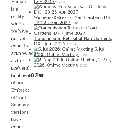
Nov 2026
Human
€
250
is a
reality,
Womens-Retreat at Nari Gardens, DK
- 20-25. Apr. 2027
€
100
which
we have
not yet
Transmission Retreat at Nari Gardens,
DK - June 2027
€
100
come to
5. Jul
acknowledge
2026: Online Meeting
€
20
2. Aug
as the
2026: Online Meeting
€
20
peak and
fulfilment
of our
Embrace
of Truth.
So many
versions
have
come