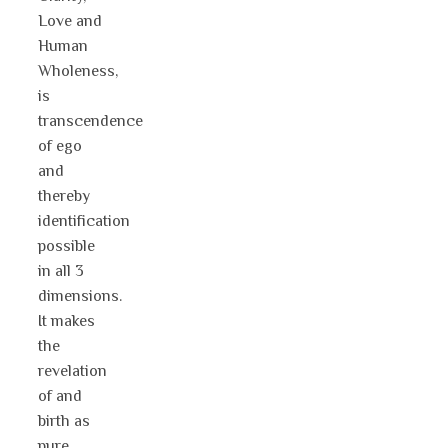
Love and
Human
Wholeness,
is
transcendence
of ego
and
thereby
identification
possible
in all 3
dimensions.
It makes
the
revelation
of and
birth as
pure