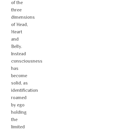
of the
three
dimensions
of Head,
Heart
and
Belly.
Instead
consciousness
has
become
solid, as
identification
roamed
by ego
holding
the
limited