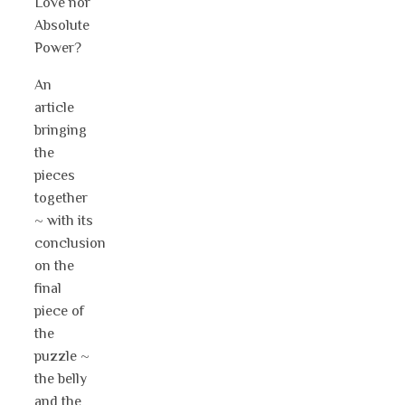
Love nor
Absolute
Power?
An
article
bringing
the
pieces
together
~ with its
conclusion
on the
final
piece of
the
puzzle ~
the belly
and the