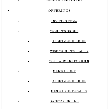
OFFERINGS
INVITING PEMA
WOMEN’S GROUP
ABOUT & SUBSCRIBE
WISE WOMEN’S SPACE 🔒
WISE WOMENS FORUM 🔒
MEN’S GROUP
ABOUT & SUBSCRIBE
MEN’S GROUP SPACE 🔒
GATEWAY ONLINE