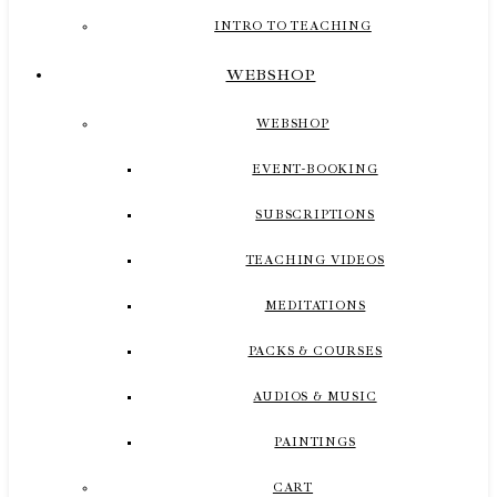
INTRO TO TEACHING
WEBSHOP
WEBSHOP
EVENT-BOOKING
SUBSCRIPTIONS
TEACHING VIDEOS
MEDITATIONS
PACKS & COURSES
AUDIOS & MUSIC
PAINTINGS
CART