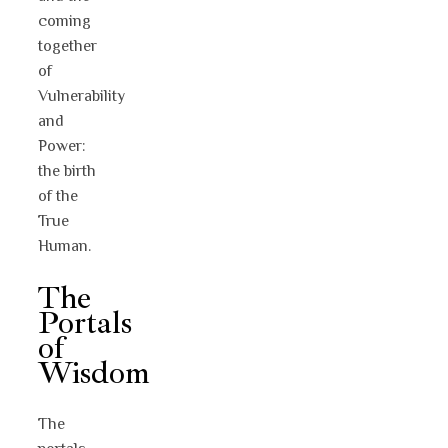
coming
together
of
Vulnerability
and
Power:
the birth
of the
True
Human.
The
Portals
of
Wisdom
The