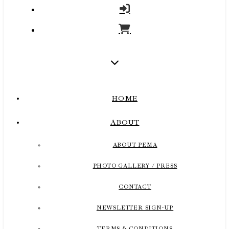
HOME
ABOUT
ABOUT PEMA
PHOTO GALLERY / PRESS
CONTACT
NEWSLETTER SIGN-UP
TERMS & CONDITIONS