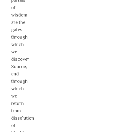
portals
of
wisdom
are the
gates
through
which
we
discover
Source,
and
through
which
we
return
from
dissolution
of