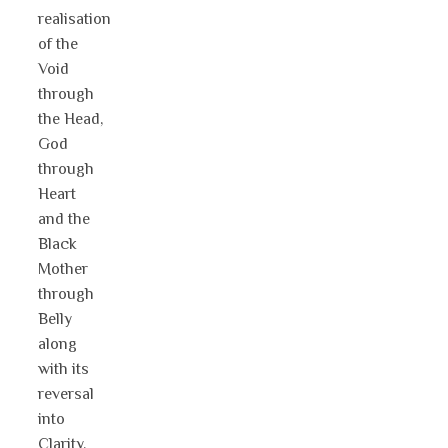
realisation
of the
Void
through
the Head,
God
through
Heart
and the
Black
Mother
through
Belly
along
with its
reversal
into
Clarity,