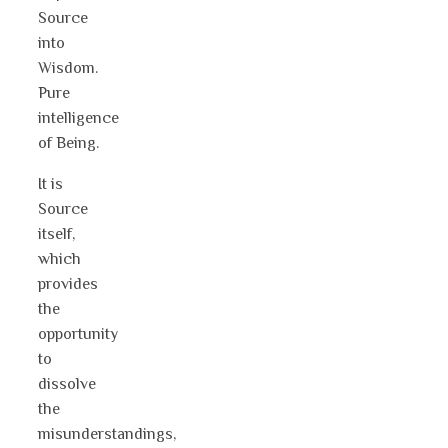
Source
into
Wisdom.
Pure
intelligence
of Being.
It is
Source
itself,
which
provides
the
opportunity
to
dissolve
the
misunderstandings,