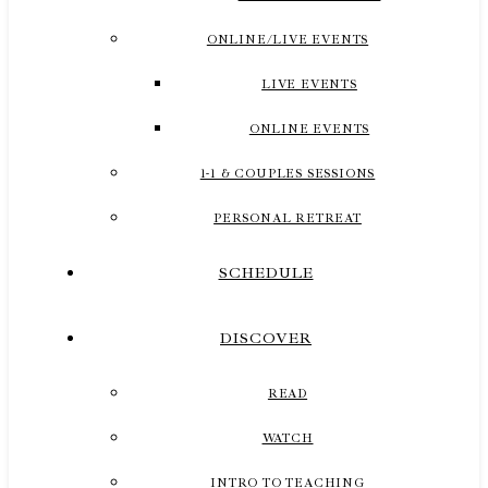
ONLINE/LIVE EVENTS
LIVE EVENTS
ONLINE EVENTS
1-1 & COUPLES SESSIONS
PERSONAL RETREAT
SCHEDULE
DISCOVER
READ
WATCH
INTRO TO TEACHING