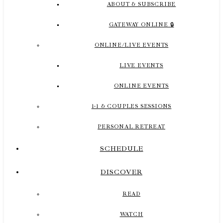
ABOUT & SUBSCRIBE
GATEWAY ONLINE 🔒
ONLINE/LIVE EVENTS
LIVE EVENTS
ONLINE EVENTS
1-1 & COUPLES SESSIONS
PERSONAL RETREAT
SCHEDULE
DISCOVER
READ
WATCH