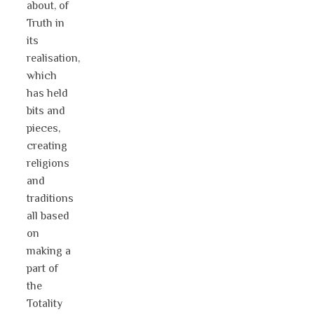
about, of
Truth in
its
realisation,
which
has held
bits and
pieces,
creating
religions
and
traditions
all based
on
making a
part of
the
Totality