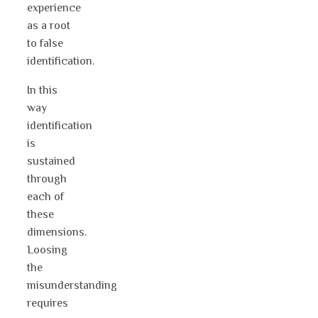
experience
as a root
to false
identification.
In this
way
identification
is
sustained
through
each of
these
dimensions.
Loosing
the
misunderstanding
requires