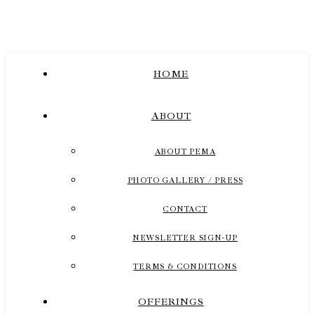
HOME
ABOUT
ABOUT PEMA
PHOTO GALLERY / PRESS
CONTACT
NEWSLETTER SIGN-UP
TERMS & CONDITIONS
OFFERINGS