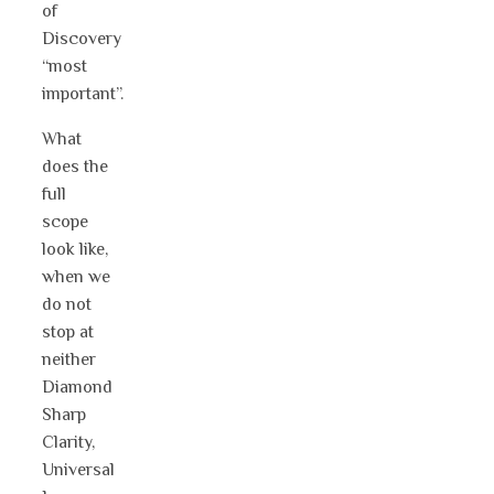
of
Discovery
“most
important”.
What
does the
full
scope
look like,
when we
do not
stop at
neither
Diamond
Sharp
Clarity,
Universal