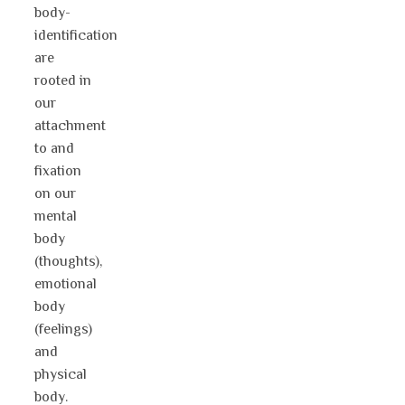
body-
identification
are
rooted in
our
attachment
to and
fixation
on our
mental
body
(thoughts),
emotional
body
(feelings)
and
physical
body.