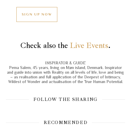
SIGN UP NOW
Check also the
Live Events
.
INSPIRATOR & GUIDE
Pema Salem, 45 years, living on Møn island, Denmark. Inspirator
and guide into union with Reality on all levels of life, love and being
– as realisation and full application of the Deepest of Intimacy,
Wildest of Wonder and actualisation of the True Human Potential.
FOLLOW THE SHARING
RECOMMENDED