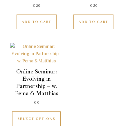
€
20
€
20
ADD TO CART
ADD TO CART
Online Seminar:
Evolving in
Partnership – w.
Pema & Matthias
€
0
SELECT OPTIONS