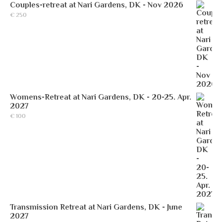
Couples-retreat at Nari Gardens, DK - Nov 2026
€
250
Womens-Retreat at Nari Gardens, DK - 20-25. Apr.
2027
€
100
Transmission Retreat at Nari Gardens, DK - June
2027