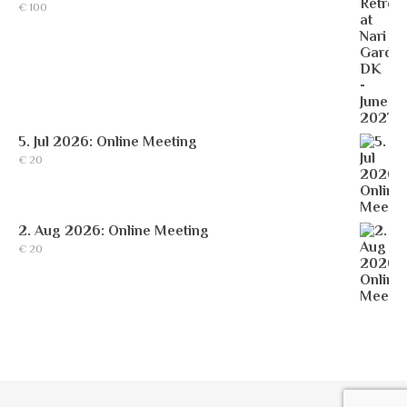
€
100
5. Jul 2026: Online Meeting
€
20
2. Aug 2026: Online Meeting
€
20