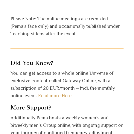
Please Note: The online meetings are recorded
(Pema’s face only) and occasionally published under
Teaching videos after the event.
Did You Know?
You can get access to a whole online Universe of
exclusive content called Gateway Online, with a
subscription of 20 EUR/month – incl. the monthly
online event.
Read more Here
.
More Support?
Additionally Pema hosts a weekly women’s and
biweekly men’s Group online, with ongoing support on
your journey of continued frequency-adjustment,