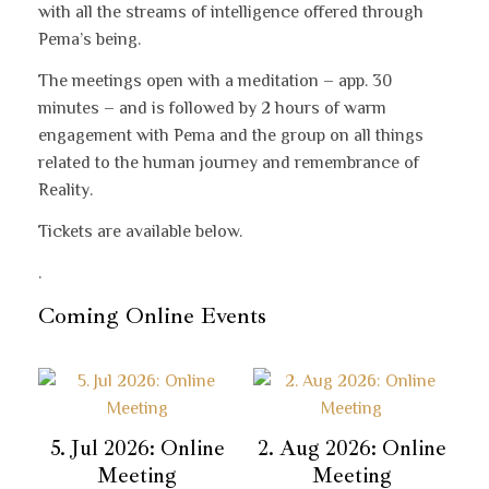
with all the streams of intelligence offered through
Pema’s being.
The meetings open with a meditation – app. 30
minutes – and is followed by 2 hours of warm
engagement with Pema and the group on all things
related to the human journey and remembrance of
Reality.
Tickets are available below.
.
Coming Online Events
5. Jul 2026: Online
2. Aug 2026: Online
Meeting
Meeting