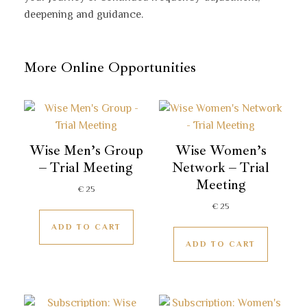
deepening and guidance.
More Online Opportunities
Wise Men’s Group
Wise Women’s
– Trial Meeting
Network – Trial
Meeting
€
25
€
25
ADD TO CART
ADD TO CART