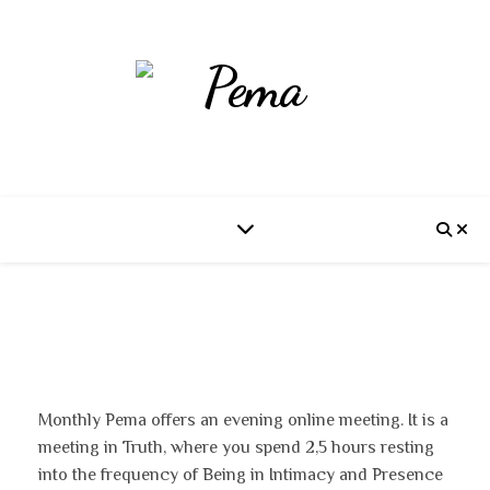
Monthly Pema offers an evening online meeting. It is a
meeting in Truth, where you spend 2,5 hours resting
into the frequency of Being in Intimacy and Presence