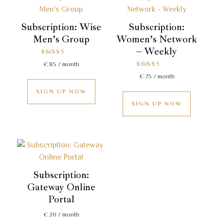
Subscription: Wise
Subscription:
Men’s Group
Women’s Network
– Weekly
Rated
€
85
/ month
5.00
Rated
out of 5
€
75
/ month
5.00
out of 5
SIGN UP NOW
SIGN UP NOW
Subscription:
Gateway Online
Portal
€
20
/ month