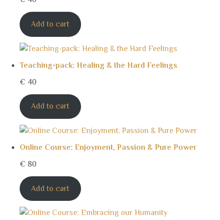
Add to cart
Teaching-pack: Healing & the Hard Feelings
€
40
Add to cart
Online Course: Enjoyment, Passion & Pure Power
€
80
Add to cart