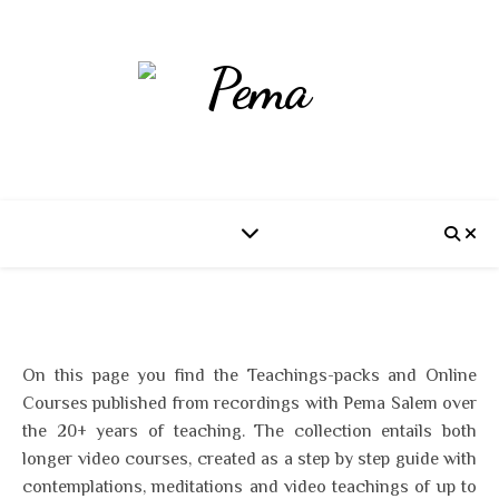
On this page you find the Teachings-packs and Online
Courses published from recordings with Pema Salem over
the 20+ years of teaching. The collection entails both
longer video courses, created as a step by step guide with
contemplations, meditations and video teachings of up to