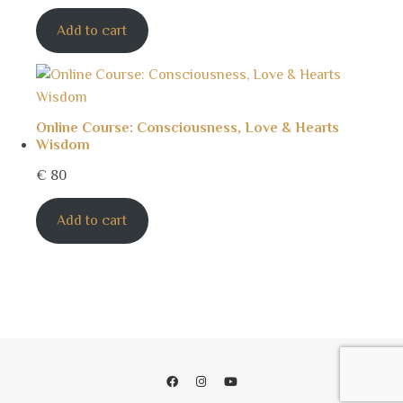
Add to cart
Online Course: Consciousness, Love & Hearts
Wisdom
€
80
Add to cart