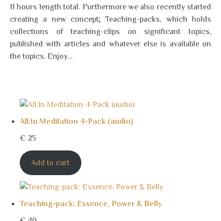
11 hours length total. Furthermore we also recently started
creating a new concept; Teaching-packs, which holds
collections of teaching-clips on significant topics,
published with articles and whatever else is available on
the topics. Enjoy…
All:In Meditation 4-Pack (audio)
€
25
Add to cart
Teaching-pack: Essence, Power & Belly
€
40