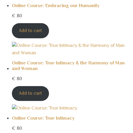
Online Course: Embracing our Humanity
€
80
Add to cart
Online Course: True Intimacy & the Harmony of Man
and Woman
€
80
Add to cart
Online Course: True Intimacy
€
80