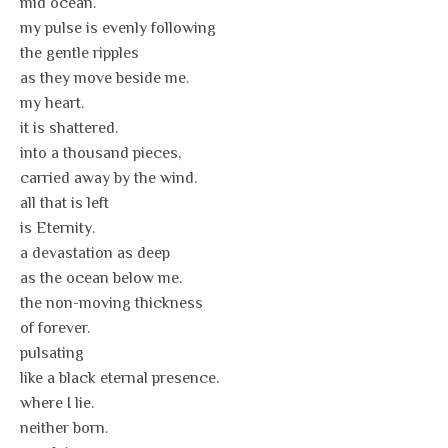
mid ocean.
my pulse is evenly following
the gentle ripples
as they move beside me.
my heart.
it is shattered.
into a thousand pieces,
carried away by the wind.
all that is left
is Eternity.
a devastation as deep
as the ocean below me.
the non-moving thickness
of forever.
pulsating
like a black eternal presence.
where I lie.
neither born.