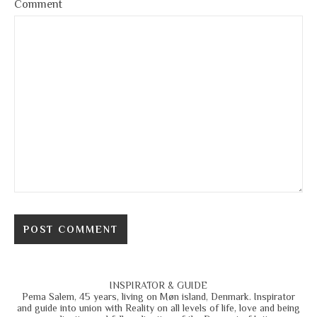
Comment
INSPIRATOR & GUIDE
Pema Salem, 45 years, living on Møn island, Denmark. Inspirator
and guide into union with Reality on all levels of life, love and being