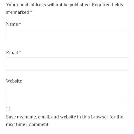
Your email address will not be published.
Required fields
are marked
*
Name
*
Email
*
Website
Save my name, email, and website in this browser for the
next time I comment.