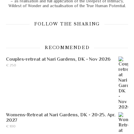
– as realisation and full application of the Deepest of Intimacy,
Wildest of Wonder and actualisation of the True Human Potential.
FOLLOW THE SHARING
RECOMMENDED
Couples-retreat at Nari Gardens, DK - Nov 2026
€
250
Womens-Retreat at Nari Gardens, DK - 20-25. Apr.
2027
€
100