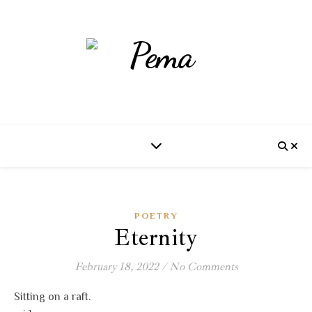
POETRY
Eternity
February 18, 2022
/
No Comments
Sitting on a raft.