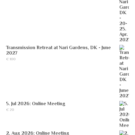
Transmission Retreat at Nari Gardens, DK - June
2027
€
100
5. Jul 2026: Online Meeting
€
20
2. Aug 2026: Online Meeting