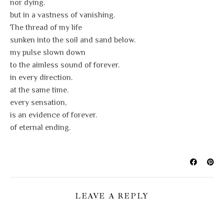
nor dying.
but in a vastness of vanishing.
The thread of my life
sunken into the soil and sand below.
my pulse slown down
to the aimless sound of forever.
in every direction.
at the same time.
every sensation,
is an evidence of forever.
of eternal ending.
LEAVE A REPLY