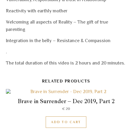
Reactivity with earthly mother
Welcoming all aspects of Reality – The gift of true
parenting
Integration in the belly – Resistance & Compassion
.
The total duration of this video is 2 hours and 20 minutes.
RELATED PRODUCTS
Brave in Surrender – Dec 2019, Part 2
€
20
ADD TO CART