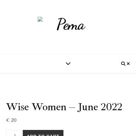
Wise Women – June 2022
€
20
Wise Women - June 2022 quantity