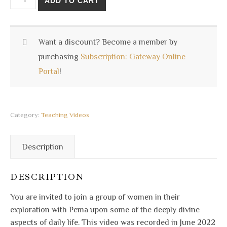
ADD TO CART
Want a discount? Become a member by
purchasing
Subscription: Gateway Online
Portal
!
Category:
Teaching Videos
Description
DESCRIPTION
You are invited to join a group of women in their
exploration with Pema upon some of the deeply divine
aspects of daily life. This video was recorded in June 2022