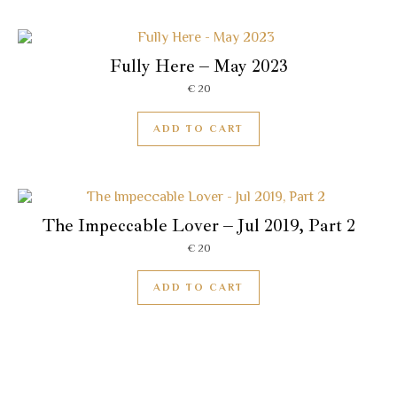
Fully Here – May 2023
€
20
ADD TO CART
The Impeccable Lover – Jul 2019, Part 2
€
20
ADD TO CART