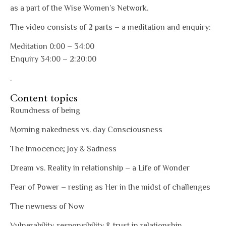
as a part of the Wise Women’s Network.
The video consists of 2 parts – a meditation and enquiry:
Meditation 0:00 – 34:00
Enquiry 34:00 – 2:20:00
.
Content topics
Roundness of being
Morning nakedness vs. day Consciousness
The Innocence; Joy & Sadness
Dream vs. Reality in relationship – a Life of Wonder
Fear of Power – resting as Her in the midst of challenges
The newness of Now
Vulnerability, responsibility & trust in relationship