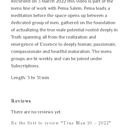
Recorded on 3 March 2022 this video is part of the
mens line of work with Pema Salem. Pema leads a
meditation before the space opens up between a
dedicated group of men, gathered on the foundation
of actualizing the true male potential rooted deeply in
Truth spanning all from the realization and
emergence of Essence to deeply human, passionate,
compassionate and heartful maturation. The mens
groups are bi-weekly and can be joined under
Subscriptions.
Length: 3 hr 31 min
Reviews
There are no reviews yet.
Be the first to review “True Man 10 – 2022”