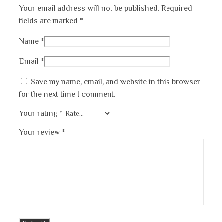
Your email address will not be published.
Required
fields are marked
*
Name
*
Email
*
Save my name, email, and website in this browser
for the next time I comment.
Your rating
*
Your review
*