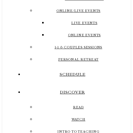
ONLINE/LIVE EVENTS
LIVE EVENTS
ONLINE EVENTS
1-1 & COUPLES SESSIONS
PERSONAL RETREAT
SCHEDULE
DISCOVER
READ
WATCH
INTRO TO TEACHING