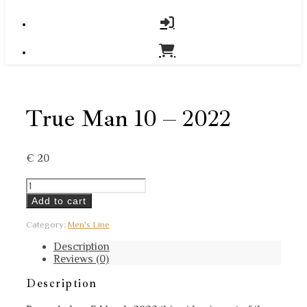
True Man 10 – 2022
€
20
True
Man
Add to cart
10
-
Category:
Men's Line
2022
quantity
Description
Reviews (0)
Description