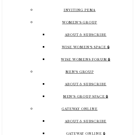
INVITING PEMA
WOMEN’S GROUP
ABOUT & SUBSCRIBE
WISE WOMEN’S SPACE 🔒
WISE WOMENS FORUM 🔒
MEN’S GROUP
ABOUT & SUBSCRIBE
MEN’S GROUP SPACE 🔒
GATEWAY ONLINE
ABOUT & SUBSCRIBE
GATEWAY ONLINE 🔒