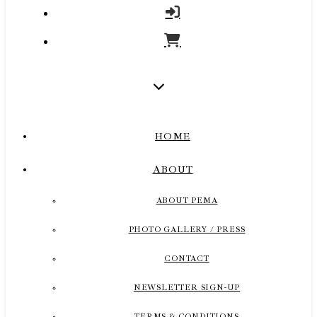
HOME
ABOUT
ABOUT PEMA
PHOTO GALLERY / PRESS
CONTACT
NEWSLETTER SIGN-UP
TERMS & CONDITIONS