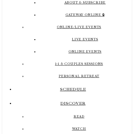
ABOUT & SUBSCRIBE
GATEWAY ONLINE 🔒
ONLINE/LIVE EVENTS
LIVE EVENTS
ONLINE EVENTS
1-1 & COUPLES SESSIONS
PERSONAL RETREAT
SCHEDULE
DISCOVER
READ
WATCH