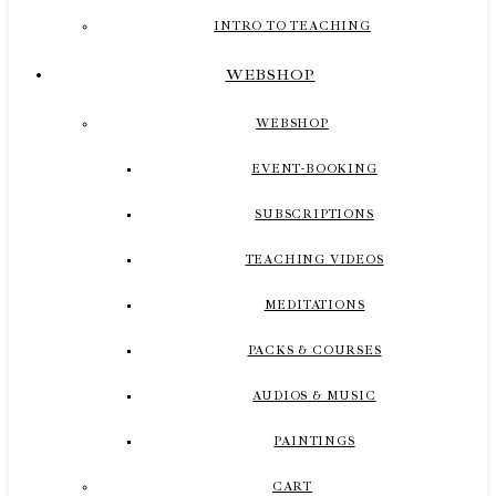
INTRO TO TEACHING
WEBSHOP
WEBSHOP
EVENT-BOOKING
SUBSCRIPTIONS
TEACHING VIDEOS
MEDITATIONS
PACKS & COURSES
AUDIOS & MUSIC
PAINTINGS
CART