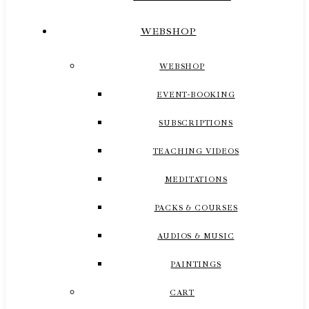
WEBSHOP
WEBSHOP
EVENT-BOOKING
SUBSCRIPTIONS
TEACHING VIDEOS
MEDITATIONS
PACKS & COURSES
AUDIOS & MUSIC
PAINTINGS
CART