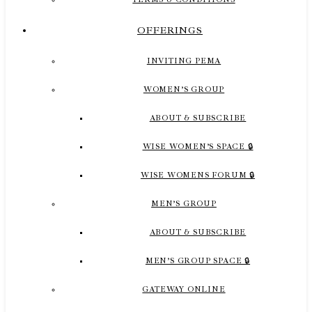
OFFERINGS
INVITING PEMA
WOMEN’S GROUP
ABOUT & SUBSCRIBE
WISE WOMEN’S SPACE 🔒
WISE WOMENS FORUM 🔒
MEN’S GROUP
ABOUT & SUBSCRIBE
MEN’S GROUP SPACE 🔒
GATEWAY ONLINE