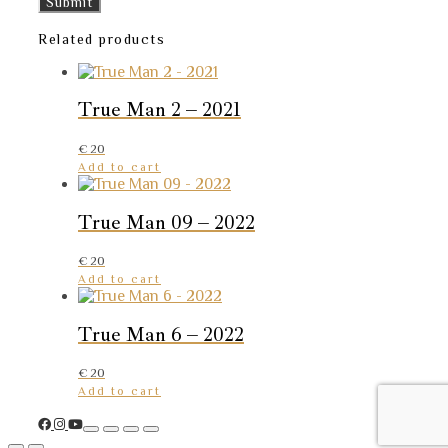
Related products
True Man 2 – 2021
€
20
Add to cart
True Man 09 – 2022
€
20
Add to cart
True Man 6 – 2022
€
20
Add to cart