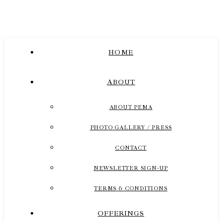
HOME
ABOUT
ABOUT PEMA
PHOTO GALLERY / PRESS
CONTACT
NEWSLETTER SIGN-UP
TERMS & CONDITIONS
OFFERINGS