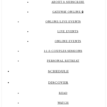
ABOUT & SUBSCRIBE
GATEWAY ONLINE 🔒
ONLINE/LIVE EVENTS
LIVE EVENTS
ONLINE EVENTS
1-1 & COUPLES SESSIONS
PERSONAL RETREAT
SCHEDULE
DISCOVER
READ
WATCH