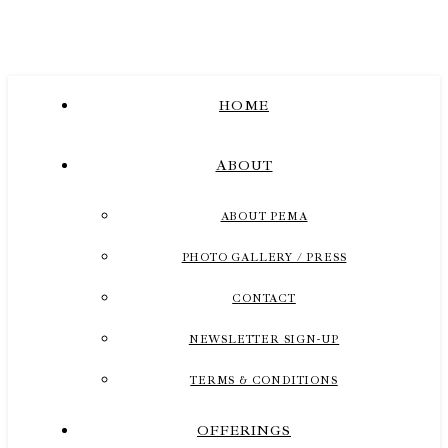
HOME
ABOUT
ABOUT PEMA
PHOTO GALLERY / PRESS
CONTACT
NEWSLETTER SIGN-UP
TERMS & CONDITIONS
OFFERINGS