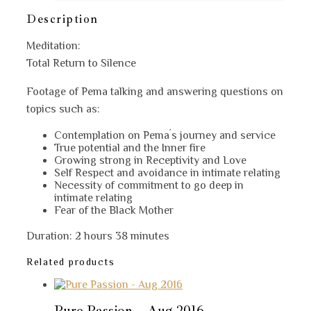
2
quantity
Description
Meditation:
Total Return to Silence
Footage of Pema talking and answering questions on
topics such as:
Contemplation on Pema´s journey and service
True potential and the Inner fire
Growing strong in Receptivity and Love
Self Respect and avoidance in intimate relating
Necessity of commitment to go deep in
intimate relating
Fear of the Black Mother
Duration: 2 hours 38 minutes
Related products
Pure Passion – Aug 2016