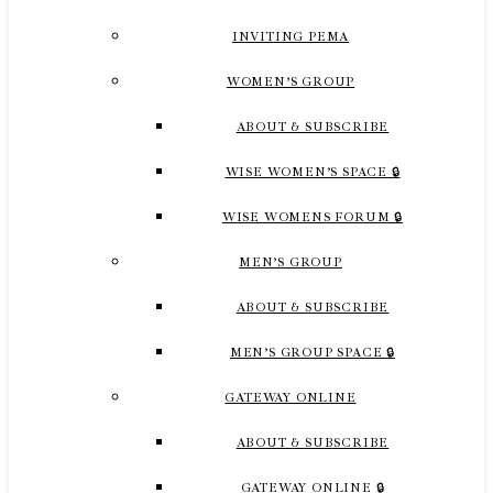
INVITING PEMA
WOMEN’S GROUP
ABOUT & SUBSCRIBE
WISE WOMEN’S SPACE 🔒
WISE WOMENS FORUM 🔒
MEN’S GROUP
ABOUT & SUBSCRIBE
MEN’S GROUP SPACE 🔒
GATEWAY ONLINE
ABOUT & SUBSCRIBE
GATEWAY ONLINE 🔒