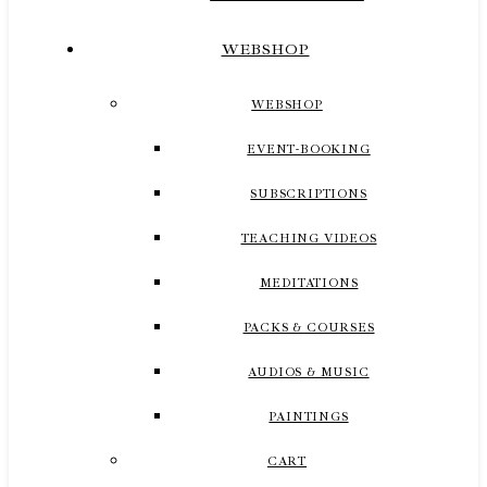
WEBSHOP
WEBSHOP
EVENT-BOOKING
SUBSCRIPTIONS
TEACHING VIDEOS
MEDITATIONS
PACKS & COURSES
AUDIOS & MUSIC
PAINTINGS
CART