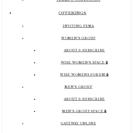
OFFERINGS
INVITING PEMA
WOMEN’S GROUP
ABOUT & SUBSCRIBE
WISE WOMEN’S SPACE 🔒
WISE WOMENS FORUM 🔒
MEN’S GROUP
ABOUT & SUBSCRIBE
MEN’S GROUP SPACE 🔒
GATEWAY ONLINE