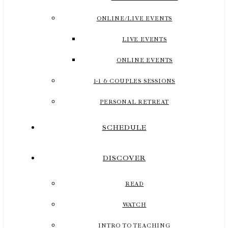
ONLINE/LIVE EVENTS
LIVE EVENTS
ONLINE EVENTS
1-1 & COUPLES SESSIONS
PERSONAL RETREAT
SCHEDULE
DISCOVER
READ
WATCH
INTRO TO TEACHING