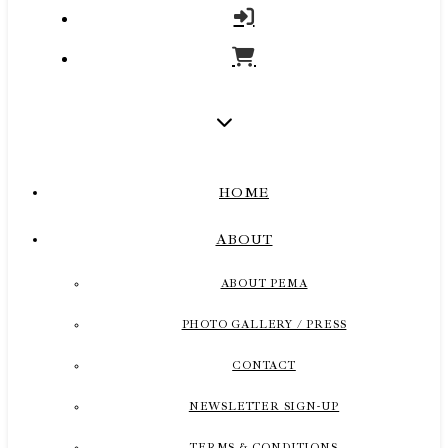
HOME
ABOUT
ABOUT PEMA
PHOTO GALLERY / PRESS
CONTACT
NEWSLETTER SIGN-UP
TERMS & CONDITIONS