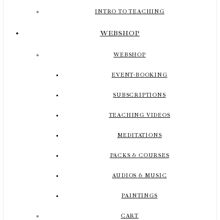
INTRO TO TEACHING
WEBSHOP
WEBSHOP
EVENT-BOOKING
SUBSCRIPTIONS
TEACHING VIDEOS
MEDITATIONS
PACKS & COURSES
AUDIOS & MUSIC
PAINTINGS
CART