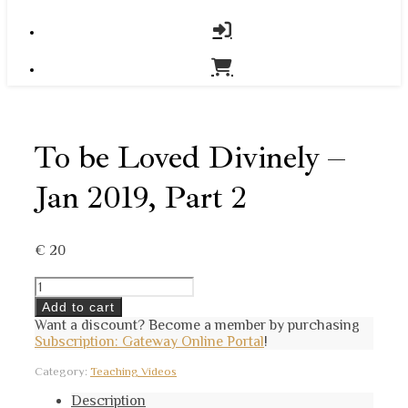
To be Loved Divinely –
Jan 2019, Part 2
€
20
To
be
Add to cart
Loved
Want a discount? Become a member by purchasing
Divinely
Subscription: Gateway Online Portal
!
-
Jan
Category:
Teaching Videos
2019,
Part
Description