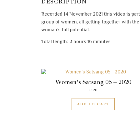
DESCRIPTION
Recorded 14 November 2021 this video is part
group of women, all getting together with th
woman’s full potential.
Total length: 2 hours 16 minutes
Women’s Satsang 05 – 2020
€
20
ADD TO CART