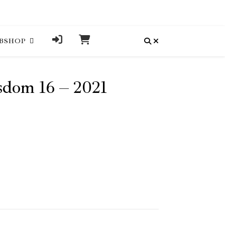
BSHOP
dom 16 – 2021
uantity