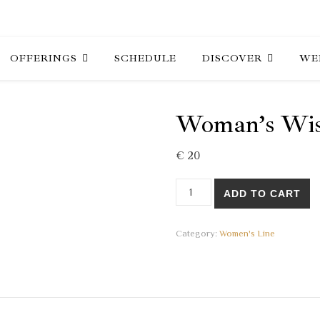
OFFERINGS
SCHEDULE
DISCOVER
WE
Woman’s Wis
€
20
Woman's Wisdom 16 - 2021 q
ADD TO CART
Category:
Women's Line