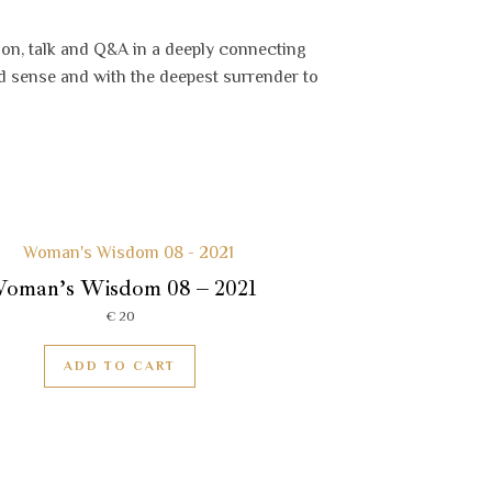
ion, talk and Q&A in a deeply connecting
d sense and with the deepest surrender to
oman’s Wisdom 08 – 2021
€
20
ADD TO CART