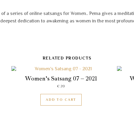
 of a series of online satsangs for Women.. Pema gives a meditat
e deepest dedication to awakening as women in the most profoun
RELATED PRODUCTS
Women’s Satsang 07 – 2021
W
€
20
ADD TO CART