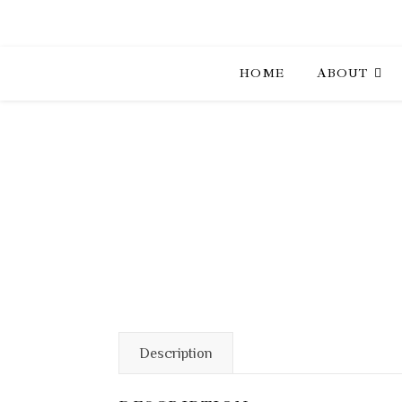
HOME
ABOUT
Description