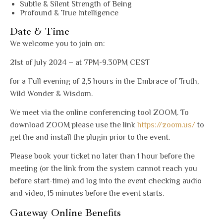
Subtle & Silent Strength of Being
Profound & True Intelligence
Date & Time
We welcome you to join on:
21st of July 2024 – at 7PM-9.30PM CEST
for a Full evening of 2,5 hours in the Embrace of Truth,
Wild Wonder & Wisdom.
We meet via the online conferencing tool ZOOM. To
download ZOOM please use the link
https://zoom.us/
to
get the and install the plugin prior to the event.
Please book your ticket no later than 1 hour before the
meeting (or the link from the system cannot reach you
before start-time) and log into the event checking audio
and video, 15 minutes before the event starts.
Gateway Online Benefits