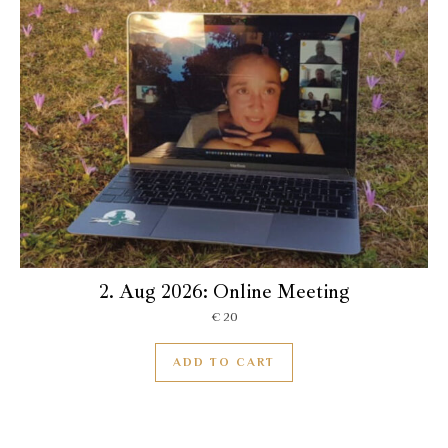
2. Aug 2026: Online Meeting
€
20
ADD TO CART