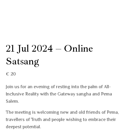
21 Jul 2024 – Online
Satsang
€
20
Join us for an evening of resting into the palm of All-
Inclusive Reality with the Gateway sangha and Pema
Salem.
The meeting is welcoming new and old friends of Pema,
travellers of Truth and people wishing to embrace their
deepest potential.