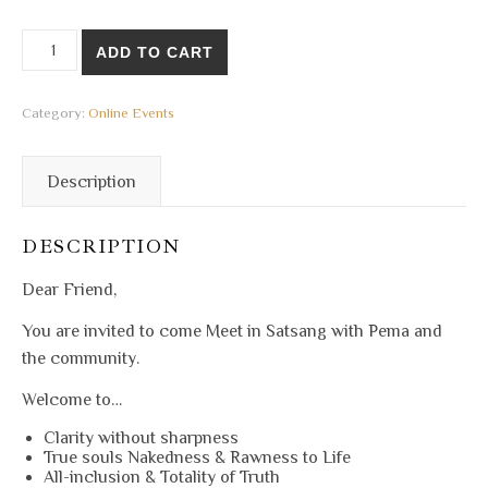
21 Jul 2024 - Online Satsang quantity
ADD TO CART
Category:
Online Events
Description
DESCRIPTION
Dear Friend,
You are invited to come Meet in Satsang with Pema and
the community.
Welcome to…
Clarity without sharpness
True souls Nakedness & Rawness to Life
All-inclusion & Totality of Truth