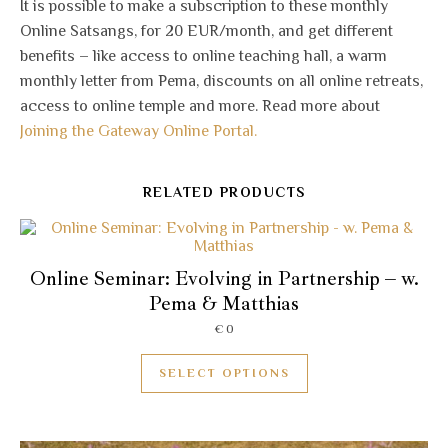
It is possible to make a subscription to these monthly
Online Satsangs, for 20 EUR/month, and get different
benefits – like access to online teaching hall, a warm
monthly letter from Pema, discounts on all online retreats,
access to online temple and more. Read more about
Joining the Gateway Online Portal.
RELATED PRODUCTS
Online Seminar: Evolving in Partnership – w.
Pema & Matthias
€
0
SELECT OPTIONS