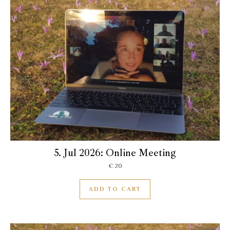
5. Jul 2026: Online Meeting
€
20
ADD TO CART