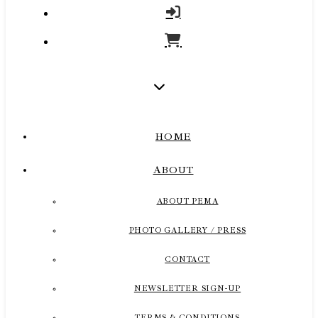
HOME
ABOUT
ABOUT PEMA
PHOTO GALLERY / PRESS
CONTACT
NEWSLETTER SIGN-UP
TERMS & CONDITIONS