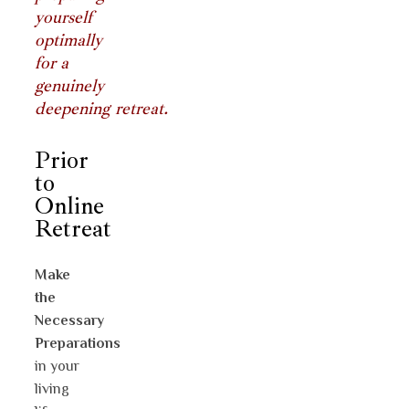
yourself
optimally
for a
genuinely
deepening retreat.
Prior
to
Online
Retreat
Make
the
Necessary
Preparations
in your
living