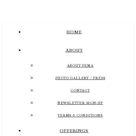
HOME
ABOUT
ABOUT PEMA
PHOTO GALLERY / PRESS
CONTACT
NEWSLETTER SIGN-UP
TERMS & CONDITIONS
OFFERINGS