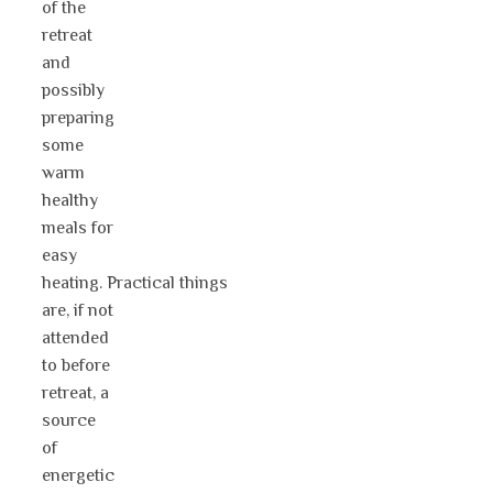
of the
retreat
and
possibly
preparing
some
warm
healthy
meals for
easy
heating. Practical things
are, if not
attended
to before
retreat, a
source
of
energetic