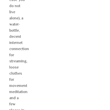
do not
live
alone), a
water-
bottle,
decent
internet
connection
for
streaming,
loose
clothes
for
movement
meditation
and a
few