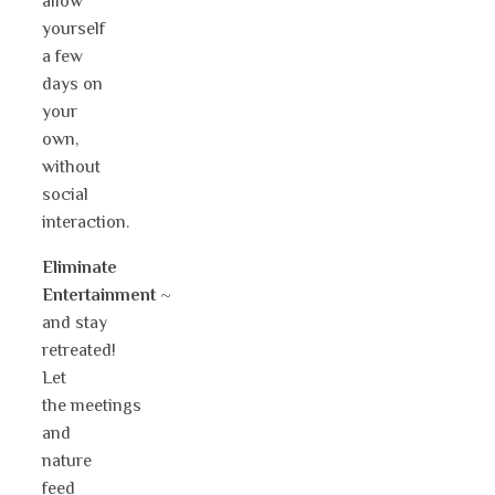
allow
yourself
a few
days on
your
own,
without
social
interaction.
Eliminate
Entertainment
~
and stay
retreated!
Let
the meetings
and
nature
feed