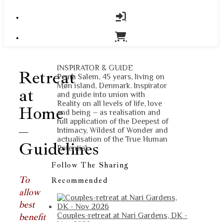
INSPIRATOR & GUIDE
Retreat
Pema Salem, 45 years, living on
Møn island, Denmark. Inspirator
at
and guide into union with
Reality on all levels of life, love
Home
and being – as realisation and
full application of the Deepest of
–
Intimacy, Wildest of Wonder and
actualisation of the True Human
Guidelines
Potential.
Follow The Sharing
To
Recommended
allow
best
benefit
Couples-retreat at Nari Gardens, DK -