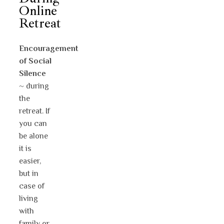
Online
Retreat
Encouragement
of Social
Silence
~ during
the
retreat. If
you can
be alone
it is
easier,
but in
case of
living
with
family or