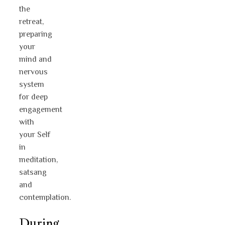
the
retreat,
preparing
your
mind and
nervous
system
for deep
engagement
with
your Self
in
meditation,
satsang
and
contemplation.
During