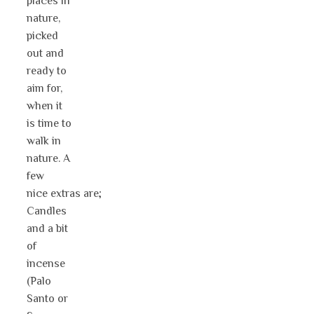
places in
nature,
picked
out and
ready to
aim for,
when it
is time to
walk in
nature. A
few
nice extras are;
Candles
and a bit
of
incense
(Palo
Santo or