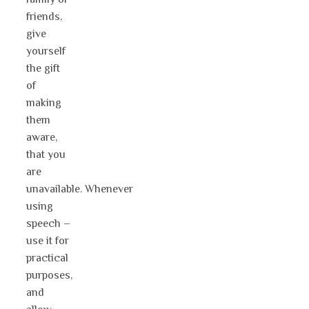
friends,
give
yourself
the gift
of
making
them
aware,
that you
are
unavailable. Whenever
using
speech –
use it for
practical
purposes,
and