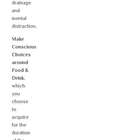
drainage
and
mental
distraction.
Make
Conscious
Choices
around
Food &
Drink
,
which
you
choose
to
acquire
for the
duration