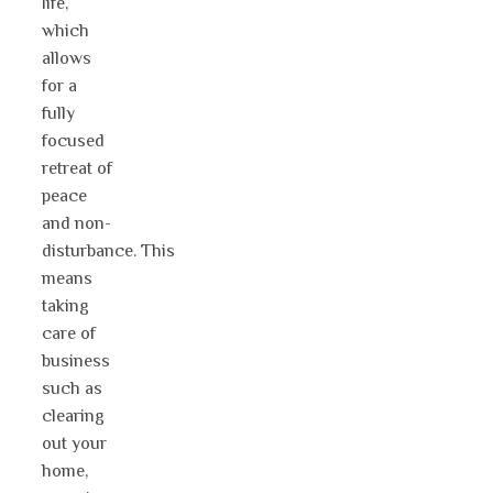
life,
which
allows
for a
fully
focused
retreat of
peace
and non-
disturbance. This
means
taking
care of
business
such as
clearing
out your
home,