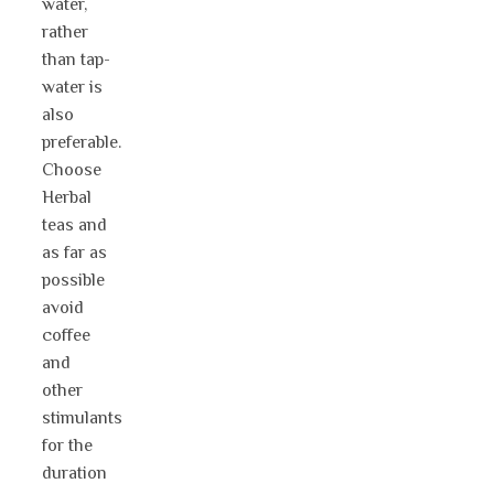
water,
rather
than tap-
water is
also
preferable.
Choose
Herbal
teas and
as far as
possible
avoid
coffee
and
other
stimulants
for the
duration