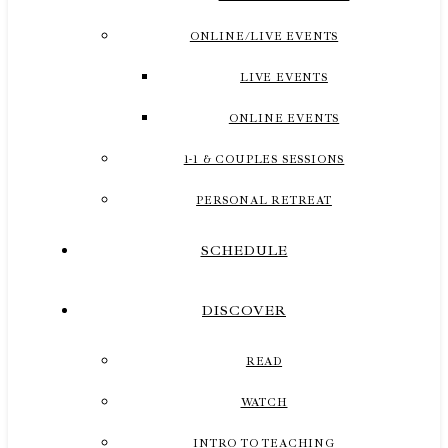
ONLINE/LIVE EVENTS
LIVE EVENTS
ONLINE EVENTS
1-1 & COUPLES SESSIONS
PERSONAL RETREAT
SCHEDULE
DISCOVER
READ
WATCH
INTRO TO TEACHING