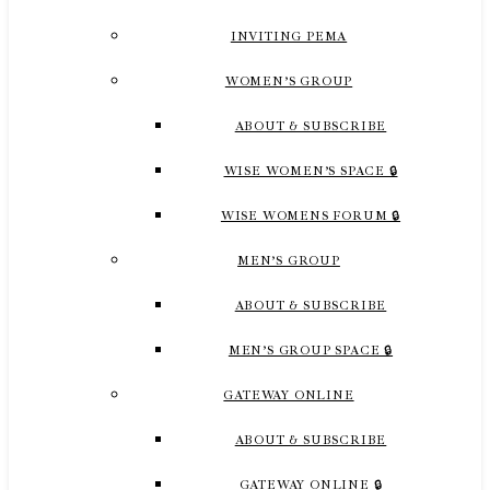
INVITING PEMA
WOMEN’S GROUP
ABOUT & SUBSCRIBE
WISE WOMEN’S SPACE 🔒
WISE WOMENS FORUM 🔒
MEN’S GROUP
ABOUT & SUBSCRIBE
MEN’S GROUP SPACE 🔒
GATEWAY ONLINE
ABOUT & SUBSCRIBE
GATEWAY ONLINE 🔒