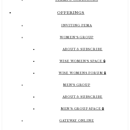
OFFERINGS
INVITING PEMA
WOMEN’S GROUP
ABOUT & SUBSCRIBE
WISE WOMEN’S SPACE 🔒
WISE WOMENS FORUM 🔒
MEN’S GROUP
ABOUT & SUBSCRIBE
MEN’S GROUP SPACE 🔒
GATEWAY ONLINE