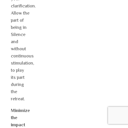
clarification.
Allow the
part of
being in
Silence
and
without
continuous
stimulation,
to play
its part
during
the
retreat.
Minimize
the
impact