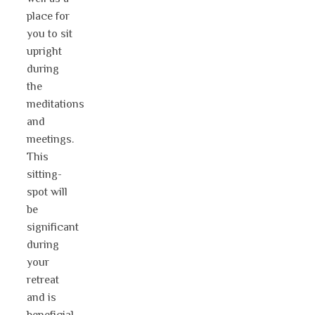
place for
you to sit
upright
during
the
meditations
and
meetings.
This
sitting-
spot will
be
significant
during
your
retreat
and is