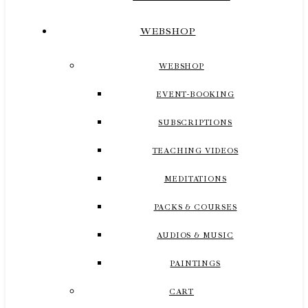
WEBSHOP
WEBSHOP
EVENT-BOOKING
SUBSCRIPTIONS
TEACHING VIDEOS
MEDITATIONS
PACKS & COURSES
AUDIOS & MUSIC
PAINTINGS
CART