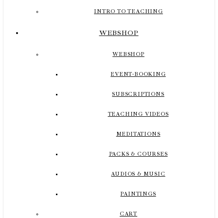
INTRO TO TEACHING
WEBSHOP
WEBSHOP
EVENT-BOOKING
SUBSCRIPTIONS
TEACHING VIDEOS
MEDITATIONS
PACKS & COURSES
AUDIOS & MUSIC
PAINTINGS
CART