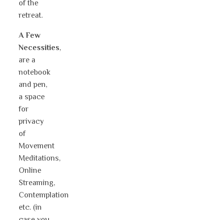
of the
retreat.
A Few
Necessities
,
are a
notebook
and pen,
a space
for
privacy
of
Movement
Meditations,
Online
Streaming,
Contemplation
etc. (in
case you