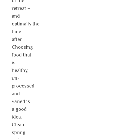
of the
retreat –
and
optimally the
time
after.
Choosing
food that
is
healthy,
un-
processed
and
varied is
a good
idea.
Clean
spring