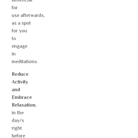
beneficial
for
use afterwards,
as a spot
for you
to
engage
in
meditations.
Reduce
Activity
and
Embrace
Relaxation
,
in the
day/s
right
before