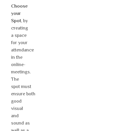
Choose
your
Spot
, by
creating
a space
for your
attendance
in the
online-
meetings.
The
spot must
ensure both
good
visual
and
sound as
well as a