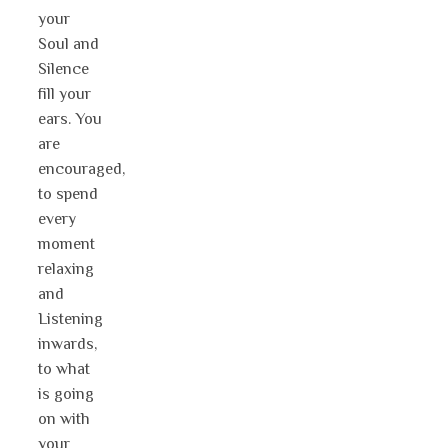
your
Soul and
Silence
fill your
ears. You
are
encouraged,
to spend
every
moment
relaxing
and
Listening
inwards,
to what
is going
on with
your