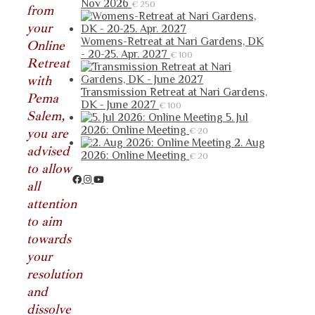
Nov 2026
€
250
from
your
Womens-Retreat at Nari Gardens, DK
Online
- 20-25. Apr. 2027
€
100
Retreat
with
Transmission Retreat at Nari Gardens,
Pema
DK - June 2027
€
100
Salem,
5. Jul
2026: Online Meeting
you are
€
20
2. Aug
advised
2026: Online Meeting
€
20
to allow
all
attention
to aim
towards
your
resolution
and
dissolve