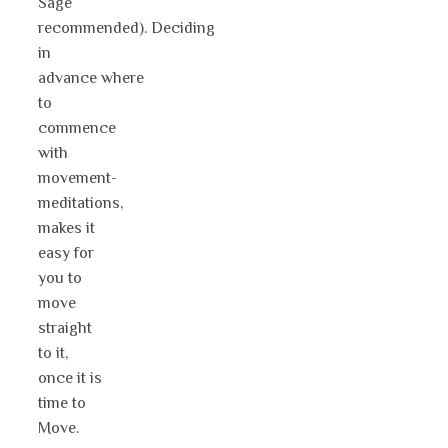
Sage
recommended). Deciding
in
advance where
to
commence
with
movement-
meditations,
makes it
easy for
you to
move
straight
to it,
once it is
time to
Move.