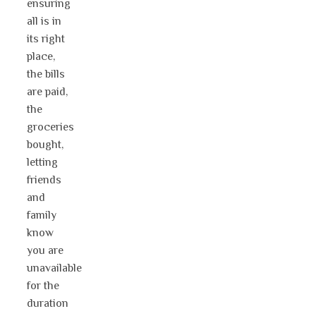
ensuring
all is in
its right
place,
the bills
are paid,
the
groceries
bought,
letting
friends
and
family
know
you are
unavailable
for the
duration