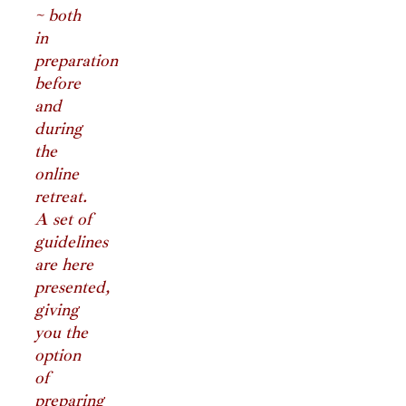
~ both
in
preparation
before
and
during
the
online
retreat.
A set of
guidelines
are here
presented,
giving
you the
option
of
preparing