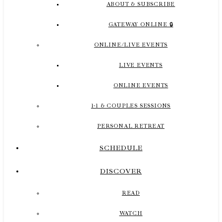
ABOUT & SUBSCRIBE
GATEWAY ONLINE 🔒
ONLINE/LIVE EVENTS
LIVE EVENTS
ONLINE EVENTS
1-1 & COUPLES SESSIONS
PERSONAL RETREAT
SCHEDULE
DISCOVER
READ
WATCH