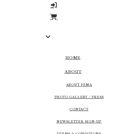
HOME
ABOUT
ABOUT PEMA
PHOTO GALLERY / PRESS
CONTACT
NEWSLETTER SIGN-UP
TERMS & CONDITIONS