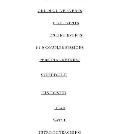
ONLINE/LIVE EVENTS
LIVE EVENTS
ONLINE EVENTS
1-1 & COUPLES SESSIONS
PERSONAL RETREAT
SCHEDULE
DISCOVER
READ
WATCH
INTRO TO TEACHING