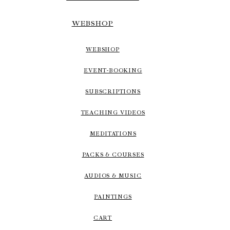
WEBSHOP
WEBSHOP
EVENT-BOOKING
SUBSCRIPTIONS
TEACHING VIDEOS
MEDITATIONS
PACKS & COURSES
AUDIOS & MUSIC
PAINTINGS
CART