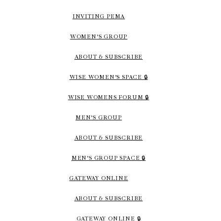
INVITING PEMA
WOMEN’S GROUP
ABOUT & SUBSCRIBE
WISE WOMEN’S SPACE 🔒
WISE WOMENS FORUM 🔒
MEN’S GROUP
ABOUT & SUBSCRIBE
MEN’S GROUP SPACE 🔒
GATEWAY ONLINE
ABOUT & SUBSCRIBE
GATEWAY ONLINE 🔒