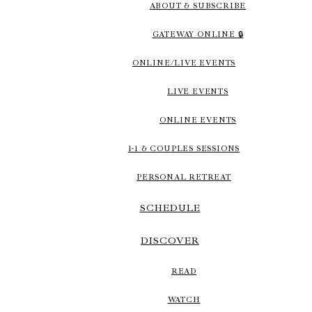
ABOUT & SUBSCRIBE
GATEWAY ONLINE 🔒
ONLINE/LIVE EVENTS
LIVE EVENTS
ONLINE EVENTS
1-1 & COUPLES SESSIONS
PERSONAL RETREAT
SCHEDULE
DISCOVER
READ
WATCH