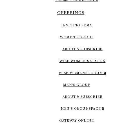
OFFERINGS
INVITING PEMA
WOMEN’S GROUP
ABOUT & SUBSCRIBE
WISE WOMEN’S SPACE 🔒
WISE WOMENS FORUM 🔒
MEN’S GROUP
ABOUT & SUBSCRIBE
MEN’S GROUP SPACE 🔒
GATEWAY ONLINE