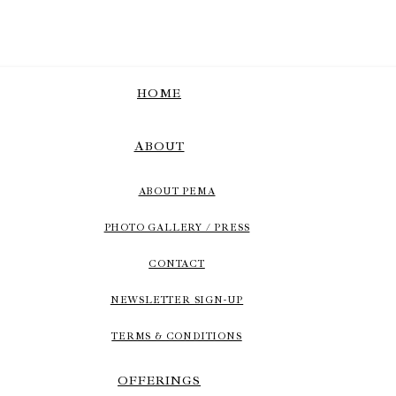
HOME
ABOUT
ABOUT PEMA
PHOTO GALLERY / PRESS
CONTACT
NEWSLETTER SIGN-UP
TERMS & CONDITIONS
OFFERINGS