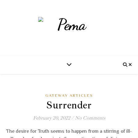
GATEWAY ARTICLES
Surrender
February 20, 2022
/
No Comments
The desire for Truth seems to happen from a stirring of ill-