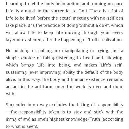
Learning to let the body be in action, and running on pure
Life, is a must, in the surrender to God. There is a lot of
Life to be lived, before the actual meeting with no-self can
take place. It is the practice of doing without a do’er, which
will allow Life to keep Life moving through your every
layer of existence, after the happening of Truth-realization.
No pushing or pulling, no manipulating or trying, just a
simple choice of taking/listening to heart and allowing,
which brings Life into being, and makes Life’s self-
sustaining (ever improving) ability the default of the body
alive. In this way, the body and human existence remains
an ant in the ant farm, once the work is over and done
with.
Surrender in no way excludes the taking of responsibility
– the responsibility taken is to stay and stick with the
living of and as one’s highest knowledge/Truth (according
to what is seen).