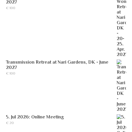
2027
€
100
Transmission Retreat at Nari Gardens, DK - June
2027
€
100
5. Jul 2026: Online Meeting
€
20