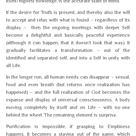
itself/highest nowledge, is the accurate state of mind.
If the desire for Truth is present, and thereby also the will
to accept and relax with what is found – regardless of its
display – then the ongoing meetings with deeper Self
become a delightful and basically peaceful experience
(although it can happen, that it doesn’t look that way). It
gradually facilitates a transformation – out of the
identified and separated self, and into a Self in unity with
all Life.
In the longer run, all human needs can disappear – sexual,
food and even breath (but returns once realization has
happened) – and the full realization of God becomes the
expanse and display of universal consciousness. A body
moving completely by itself and on Life – with no-one
behind the wheel. The remaining element is surprise.
Purification is impossible, if grasping to Emptiness
happens. It becomes a staying out of the game, which