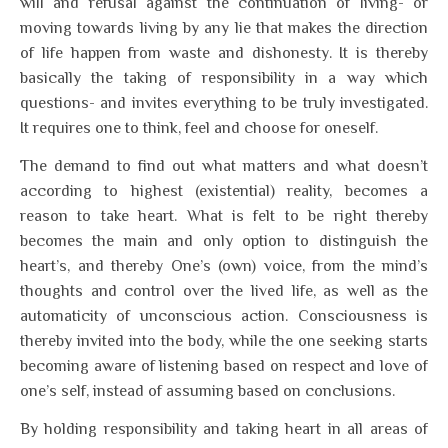
will and refusal against the continuation of living- or
moving towards living by any lie that makes the direction
of life happen from waste and dishonesty. It is thereby
basically the taking of responsibility in a way which
questions- and invites everything to be truly investigated.
It requires one to think, feel and choose for oneself.
The demand to find out what matters and what doesn’t
according to highest (existential) reality, becomes a
reason to take heart. What is felt to be right thereby
becomes the main and only option to distinguish the
heart’s, and thereby One’s (own) voice, from the mind’s
thoughts and control over the lived life, as well as the
automaticity of unconscious action. Consciousness is
thereby invited into the body, while the one seeking starts
becoming aware of listening based on respect and love of
one’s self, instead of assuming based on conclusions.
By holding responsibility and taking heart in all areas of