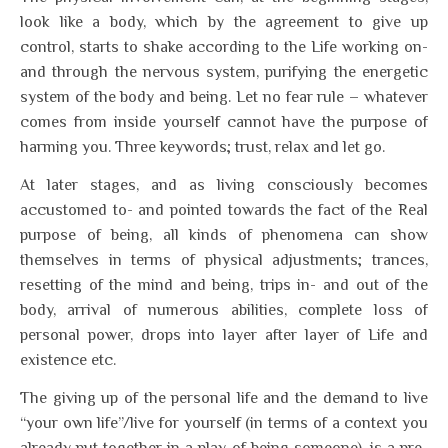
look like a body, which by the agreement to give up
control, starts to shake according to the Life working on-
and through the nervous system, purifying the energetic
system of the body and being. Let no fear rule – whatever
comes from inside yourself cannot have the purpose of
harming you. Three keywords; trust, relax and let go.
At later stages, and as living consciously becomes
accustomed to- and pointed towards the fact of the Real
purpose of being, all kinds of phenomena can show
themselves in terms of physical adjustments; trances,
resetting of the mind and being, trips in- and out of the
body, arrival of numerous abilities, complete loss of
personal power, drops into layer after layer of Life and
existence etc.
The giving up of the personal life and the demand to live
“your own life”/live for yourself (in terms of a context you