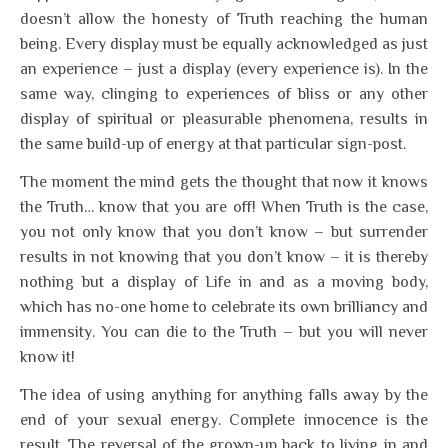
doesn’t allow the honesty of Truth reaching the human
being. Every display must be equally acknowledged as just
an experience – just a display (every experience is). In the
same way, clinging to experiences of bliss or any other
display of spiritual or pleasurable phenomena, results in
the same build-up of energy at that particular sign-post.
The moment the mind gets the thought that now it knows
the Truth… know that you are off! When Truth is the case,
you not only know that you don’t know – but surrender
results in not knowing that you don’t know – it is thereby
nothing but a display of Life in and as a moving body,
which has no-one home to celebrate its own brilliancy and
immensity. You can die to the Truth – but you will never
know it!
The idea of using anything for anything falls away by the
end of your sexual energy. Complete innocence is the
result. The reversal of the grown-up back to living in and