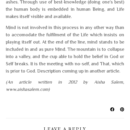
ashes. Through use of best-knowledge (doing one’s best)
the human body is embedded in human Being, and Life
makes itself visible and available.
Mind is not involved in this process in any other way than
to accomodate the fulfilment of the Life which insists on
playing itself out. At the end of the line, mind stands to be
included in and as pure Mind. The mountain is to collapse
into a valley, and the cup able to hold the belief in God or
Self breaks. It is the meeting with no-self, and That, which
is prior to God. Description coming up in another article.
(An article written in 2012 by Aisha Salem,
www.aishasalem.com)
LEAVE A REPLY