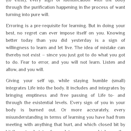
(to exist), every sign of identification with the body
through the purification happening in the process of want
turning into pure will.
Erroring is a pre-requisite for learning. But in doing your
best, no regret can ever impose itself on you. Knowing
better today than you did yesterday is a sign of
willingness to learn and let live. The idea of mistake can
thereby not exist – since you just got to do what you got
to do. Fear to error, and you will not learn. Listen and
allow, and you will.
Giving your self up, while staying humble (small)
integrates Life into the body. It includes and integrates by
bringing emptiness and free passing of Life to- and
through the existential levels. Every sign of you in your
body is burned out. Or more accurately, every
misunderstanding in terms of learning you have had from
meeting with anything that hurt, and which closed bit by