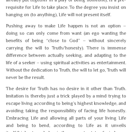
already put together in a play of being someone), is a pre-
requisite for Life to take place. To the degree you insist on
hanging on (to anything), Life will not present itself.
Pushing away to make Life happen is not an option –
doing so can only come from want (an ego wanting the
benefits of being “close to God” – without sincerely
carrying the will to Truth/honesty). There is immense
difference between actually seeking, and adapting to the
life of a seeker – using spiritual activities as entertainment.
Without the dedication to Truth, the will to let go, Truth will
never be the result.
The desire for Truth has no desire in it other than Truth.
Imitation is thereby just a trick played by a mind trying to
escape living according to being’s highest knowledge, and
avoiding taking the responsibility of facing life honestly.
Embracing Life and allowing all parts of your living Life
and being to bend, according to Life as it unveils