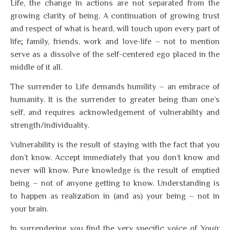
Life, the change in actions are not separated from the
growing clarity of being. A continuation of growing trust
and respect of what is heard, will touch upon every part of
life; family, friends, work and love-life – not to mention
serve as a dissolve of the self-centered ego placed in the
middle of it all.
The surrender to Life demands humility – an embrace of
humanity. It is the surrender to greater being than one’s
self, and requires acknowledgement of vulnerability and
strength/individuality.
Vulnerability is the result of staying with the fact that you
don’t know. Accept immediately that you don’t know and
never will know. Pure knowledge is the result of emptied
being – not of anyone getting to know. Understanding is
to happen as realization in (and as) your being – not in
your brain.
In surrendering you find the very specific voice of You(r