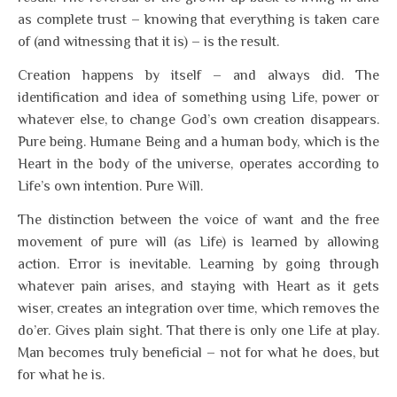
as complete trust – knowing that everything is taken care
of (and witnessing that it is) – is the result.
Creation happens by itself – and always did. The
identification and idea of something using Life, power or
whatever else, to change God’s own creation disappears.
Pure being. Humane Being and a human body, which is the
Heart in the body of the universe, operates according to
Life’s own intention. Pure Will.
The distinction between the voice of want and the free
movement of pure will (as Life) is learned by allowing
action. Error is inevitable. Learning by going through
whatever pain arises, and staying with Heart as it gets
wiser, creates an integration over time, which removes the
do’er. Gives plain sight. That there is only one Life at play.
Man becomes truly beneficial – not for what he does, but
for what he is.