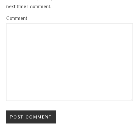
next time I comment.
Comment