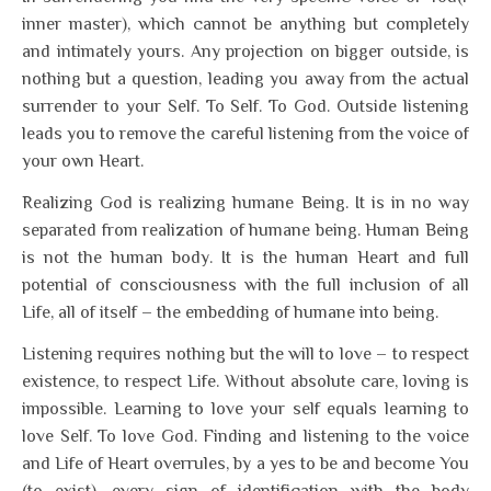
inner master), which cannot be anything but completely
and intimately yours. Any projection on bigger outside, is
nothing but a question, leading you away from the actual
surrender to your Self. To Self. To God. Outside listening
leads you to remove the careful listening from the voice of
your own Heart.
Realizing God is realizing humane Being. It is in no way
separated from realization of humane being. Human Being
is not the human body. It is the human Heart and full
potential of consciousness with the full inclusion of all
Life, all of itself – the embedding of humane into being.
Listening requires nothing but the will to love – to respect
existence, to respect Life. Without absolute care, loving is
impossible. Learning to love your self equals learning to
love Self. To love God. Finding and listening to the voice
and Life of Heart overrules, by a yes to be and become You