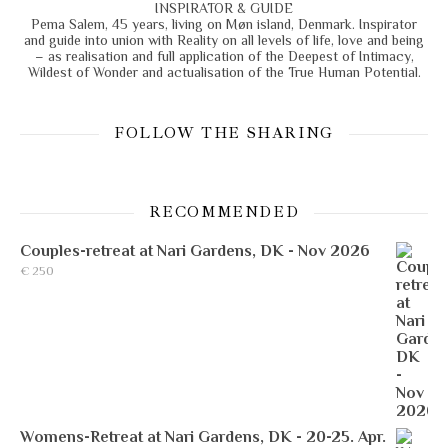
INSPIRATOR & GUIDE
Pema Salem, 45 years, living on Møn island, Denmark. Inspirator
and guide into union with Reality on all levels of life, love and being
– as realisation and full application of the Deepest of Intimacy,
Wildest of Wonder and actualisation of the True Human Potential.
FOLLOW THE SHARING
RECOMMENDED
Couples-retreat at Nari Gardens, DK - Nov 2026
€
250
Womens-Retreat at Nari Gardens, DK - 20-25. Apr.