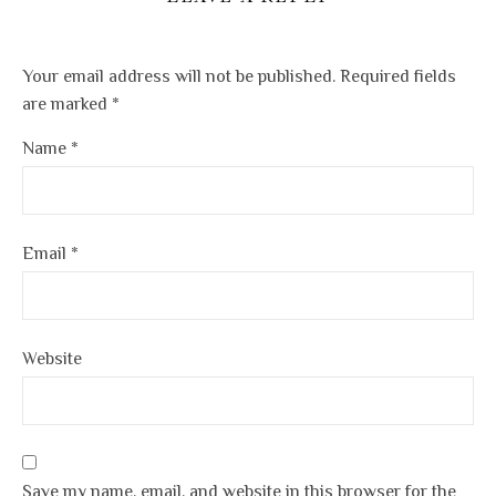
Your email address will not be published.
Required fields
are marked
*
Name
*
Email
*
Website
Save my name, email, and website in this browser for the