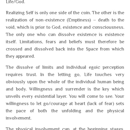
Life/God.
Realizing Self is only one side of the coin. The other is the
realization of non-existence (Emptiness) – death to the
void, which is prior to God, existence and consciousness.
The only one who can dissolve existence is existence
itself. Limitations, fears and beliefs must therefore be
crossed and dissolved back into the Space from which
they appeared.
The dissolve of limits and individual egoic perception
requires trust. In the letting go, Life touches very
obviously upon the whole of the individual human being
and body. Willingness and surrender is the key which
unveils every existential layer. You will come to see. Your
willingness to let go/courage at heart (lack of fear) sets
the pace of both the unfolding and the physical
involvement.
The physical involvement can, at the beginning stages,