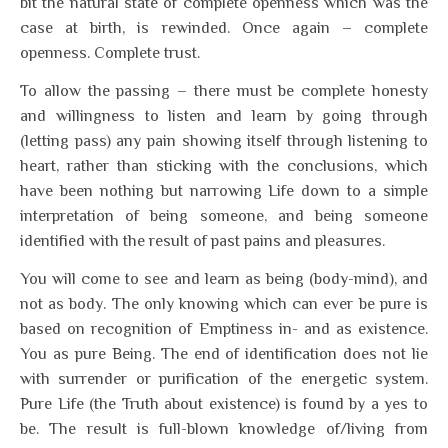
bit the natural state of complete openness which was the
case at birth, is rewinded. Once again – complete
openness. Complete trust.
To allow the passing – there must be complete honesty
and willingness to listen and learn by going through
(letting pass) any pain showing itself through listening to
heart, rather than sticking with the conclusions, which
have been nothing but narrowing Life down to a simple
interpretation of being someone, and being someone
identified with the result of past pains and pleasures.
You will come to see and learn as being (body-mind), and
not as body. The only knowing which can ever be pure is
based on recognition of Emptiness in- and as existence.
You as pure Being. The end of identification does not lie
with surrender or purification of the energetic system.
Pure Life (the Truth about existence) is found by a yes to
be. The result is full-blown knowledge of/living from