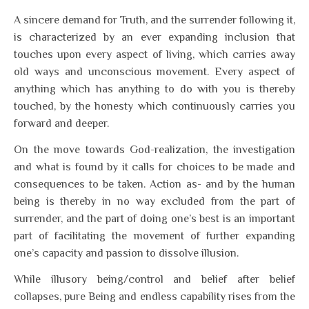
A sincere demand for Truth, and the surrender following it,
is characterized by an ever expanding inclusion that
touches upon every aspect of living, which carries away
old ways and unconscious movement. Every aspect of
anything which has anything to do with you is thereby
touched, by the honesty which continuously carries you
forward and deeper.
On the move towards God-realization, the investigation
and what is found by it calls for choices to be made and
consequences to be taken. Action as- and by the human
being is thereby in no way excluded from the part of
surrender, and the part of doing one’s best is an important
part of facilitating the movement of further expanding
one’s capacity and passion to dissolve illusion.
While illusory being/control and belief after belief
collapses, pure Being and endless capability rises from the