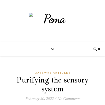
GATEWAY ARTICLES
Purifying the sensory
system
February 20, 2022
/
No Comments