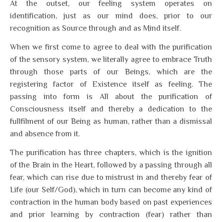
At the outset, our feeling system operates on
identification, just as our mind does, prior to our
recognition as Source through and as Mind itself.
When we first come to agree to deal with the purification
of the sensory system, we literally agree to embrace Truth
through those parts of our Beings, which are the
registering factor of Existence itself as feeling. The
passing into form is All about the purification of
Consciousness itself and thereby a dedication to the
fullfilment of our Being as human, rather than a dismissal
and absence from it.
The purification has three chapters, which is the ignition
of the Brain in the Heart, followed by a passing through all
fear, which can rise due to mistrust in and thereby fear of
Life (our Self/God), which in turn can become any kind of
contraction in the human body based on past experiences
and prior learning by contraction (fear) rather than