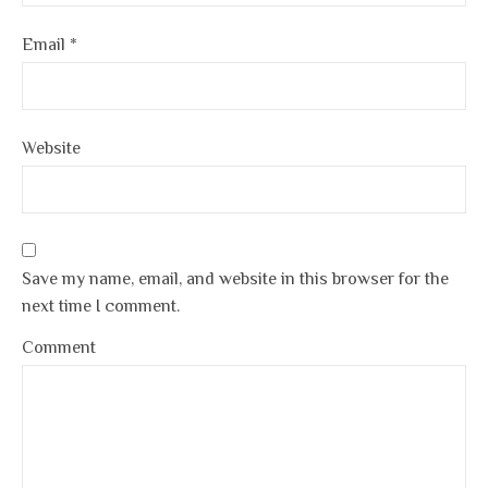
Email
*
Website
Save my name, email, and website in this browser for the
next time I comment.
Comment