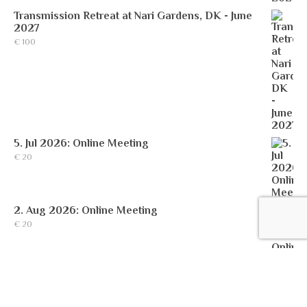
Transmission Retreat at Nari Gardens, DK - June
2027
€
100
5. Jul 2026: Online Meeting
€
20
2. Aug 2026: Online Meeting
€
20