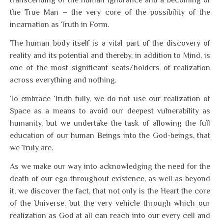
transcending of the human ignorance and a becoming of
the True Man – the very core of the possibility of the
incarnation as Truth in Form.
The human body itself is a vital part of the discovery of
reality and its potential and thereby, in addition to Mind, is
one of the most significant seats/holders of realization
across everything and nothing.
To embrace Truth fully, we do not use our realization of
Space as a means to avoid our deepest vulnerability as
humanity, but we undertake the task of allowing the full
education of our human Beings into the God-beings, that
we Truly are.
As we make our way into acknowledging the need for the
death of our ego throughout existence, as well as beyond
it, we discover the fact, that not only is the Heart the core
of the Universe, but the very vehicle through which our
realization as God at all can reach into our every cell and