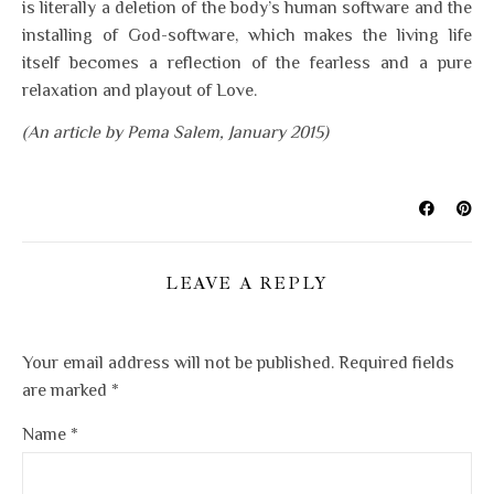
is literally a deletion of the body’s human software and the
installing of God-software, which makes the living life
itself becomes a reflection of the fearless and a pure
relaxation and playout of Love.
(An article by Pema Salem, January 2015)
LEAVE A REPLY
Your email address will not be published.
Required fields
are marked
*
Name
*