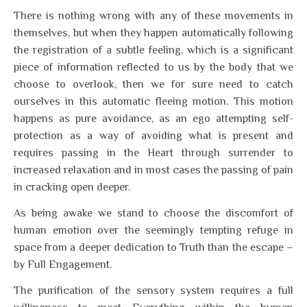
There is nothing wrong with any of these movements in
themselves, but when they happen automatically following
the registration of a subtle feeling, which is a significant
piece of information reflected to us by the body that we
choose to overlook, then we for sure need to catch
ourselves in this automatic fleeing motion. This motion
happens as pure avoidance, as an ego attempting self-
protection as a way of avoiding what is present and
requires passing in the Heart through surrender to
increased relaxation and in most cases the passing of pain
in cracking open deeper.
As being awake we stand to choose the discomfort of
human emotion over the seemingly tempting refuge in
space from a deeper dedication to Truth than the escape –
by Full Engagement.
The purification of the sensory system requires a full