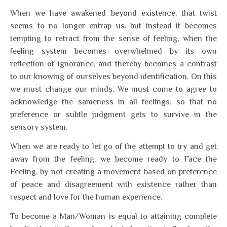
When we have awakened beyond existence, that twist
seems to no longer entrap us, but instead it becomes
tempting to retract from the sense of feeling, when the
feeling system becomes overwhelmed by its own
reflection of ignorance, and thereby becomes a contrast
to our knowing of ourselves beyond identification. On this
we must change our minds. We must come to agree to
acknowledge the sameness in all feelings, so that no
preference or subtle judgment gets to survive in the
sensory system.
When we are ready to let go of the attempt to try and get
away from the feeling, we become ready to Face the
Feeling, by not creating a movement based on preference
of peace and disagreement with existence rather than
respect and love for the human experience.
To become a Man/Woman is equal to attaining complete