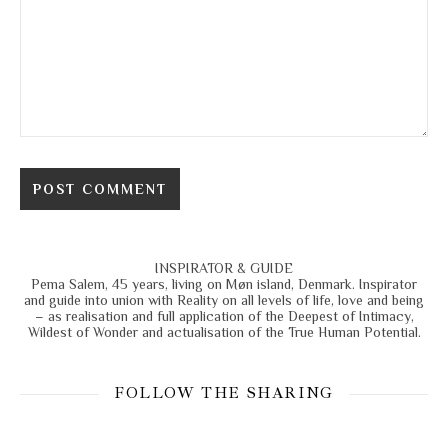
INSPIRATOR & GUIDE
Pema Salem, 45 years, living on Møn island, Denmark. Inspirator
and guide into union with Reality on all levels of life, love and being
– as realisation and full application of the Deepest of Intimacy,
Wildest of Wonder and actualisation of the True Human Potential.
FOLLOW THE SHARING