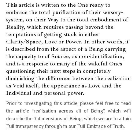
This article is written to the One ready to
embrace the total purification of their sensory-
system, on their Way to the total embodiment of
Reality, which requires passing beyond the
temptations of getting stuck in either
Clarity/Space, Love or Power. In other words, it
is described from the aspect of a Being carrying
the capacity to of Source, as non-identification,
and is a response to many of the wakeful Ones
questioning their next steps in completely
diminishing the difference between the realization
as Void itself, the appearance as Love and the
Individual and personal power.
Prior to investigating this article, please feel free to read
the article “realization across all of Being”, which will
describe the 3 dimensions of Being, which we are to attain
Full transparency through in our Full Embrace of Truth.