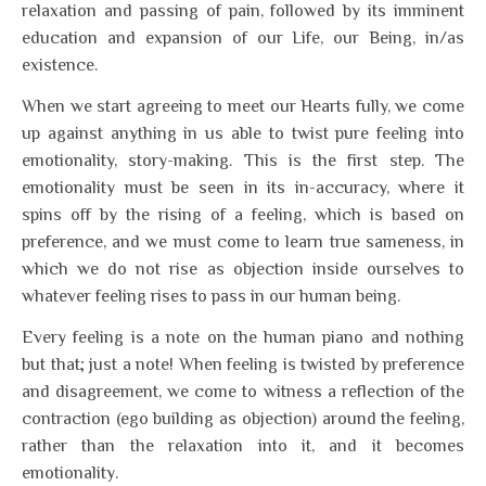
relaxation and passing of pain, followed by its imminent
education and expansion of our Life, our Being, in/as
existence.
When we start agreeing to meet our Hearts fully, we come
up against anything in us able to twist pure feeling into
emotionality, story-making. This is the first step. The
emotionality must be seen in its in-accuracy, where it
spins off by the rising of a feeling, which is based on
preference, and we must come to learn true sameness, in
which we do not rise as objection inside ourselves to
whatever feeling rises to pass in our human being.
Every feeling is a note on the human piano and nothing
but that; just a note! When feeling is twisted by preference
and disagreement, we come to witness a reflection of the
contraction (ego building as objection) around the feeling,
rather than the relaxation into it, and it becomes
emotionality.