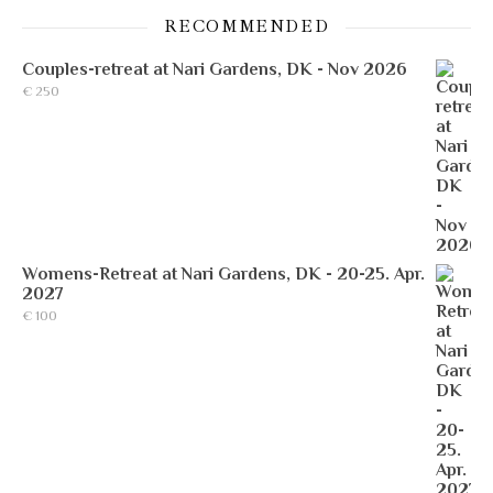
RECOMMENDED
Couples-retreat at Nari Gardens, DK - Nov 2026
€
250
Womens-Retreat at Nari Gardens, DK - 20-25. Apr.
2027
€
100