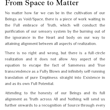
From Space to Matter
No matter how far we can be in the cultivation of our
Beings as Void/Space, there is a piece of work waiting in
the Full embrace of Truth, which will conduct the
purification of our sensory system by the burning out of
the ignorance in the Heart and body on our way to
attaining alignment between all aspects of realization.
There is no right and wrong, but there is a full-circle
realization and it does not allow Any aspect of the
equation to escape the fact of Sameness and True
transcendence as a Fully Blown and infinitely self-running
translation of pure Emptiness straight into Existence in
and as its own Full Potential.
Attending to the honesty of our Beings and its full
alignment as Truth across All and Nothing will send us
further onwards to a recognition of Source through every