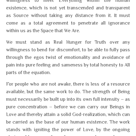
willingness to meet Everything within the human
existence, which is not yet transcended and transparent
as Source without taking any distance from it. It must
come as a total agreement to penetrate all ignorance
within us as the Space that We Are.
We must stand as Real Hunger for Truth over any
willingness to bend for discomfort, to be able to fully pass
through the egos twist of emotionality and avoidance of
pain into pure feeling and sameness by total honesty to All
parts of the equation.
For people who are not awake, there is less of a resource
available, but the same work to do. The strength of Being
must necessarily be built up into its own full intensity – as
pure concentration – before we can carry our Beings in
Love and thereby attain a solid God-realization, which can
be carried as the base of our human existence. The work
stands with igniting the power of Love, by the ongoing