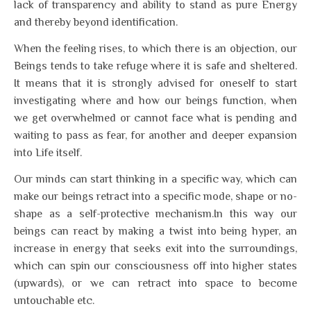
lack of transparency and ability to stand as pure Energy
and thereby beyond identification.
When the feeling rises, to which there is an objection, our
Beings tends to take refuge where it is safe and sheltered.
It means that it is strongly advised for oneself to start
investigating where and how our beings function, when
we get overwhelmed or cannot face what is pending and
waiting to pass as fear, for another and deeper expansion
into Life itself.
Our minds can start thinking in a specific way, which can
make our beings retract into a specific mode, shape or no-
shape as a self-protective mechanism.In this way our
beings can react by making a twist into being hyper, an
increase in energy that seeks exit into the surroundings,
which can spin our consciousness off into higher states
(upwards), or we can retract into space to become
untouchable etc.