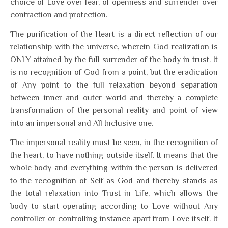
choice of Love over fear, of openness and surrender over
contraction and protection.
The purification of the Heart is a direct reflection of our
relationship with the universe, wherein God-realization is
ONLY attained by the full surrender of the body in trust. It
is no recognition of God from a point, but the eradication
of Any point to the full relaxation beyond separation
between inner and outer world and thereby a complete
transformation of the personal reality and point of view
into an impersonal and All Inclusive one.
The impersonal reality must be seen, in the recognition of
the heart, to have nothing outside itself. It means that the
whole body and everything within the person is delivered
to the recognition of Self as God and thereby stands as
the total relaxation into Trust in Life, which allows the
body to start operating according to Love without Any
controller or controlling instance apart from Love itself. It