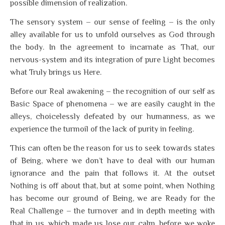
possible dimension of realization.
The sensory system – our sense of feeling – is the only
alley available for us to unfold ourselves as God through
the body. In the agreement to incarnate as That, our
nervous-system and its integration of pure Light becomes
what Truly brings us Here.
Before our Real awakening – the recognition of our self as
Basic Space of phenomena – we are easily caught in the
alleys, choicelessly defeated by our humanness, as we
experience the turmoil of the lack of purity in feeling.
This can often be the reason for us to seek towards states
of Being, where we don’t have to deal with our human
ignorance and the pain that follows it. At the outset
Nothing is off about that, but at some point, when Nothing
has become our ground of Being, we are Ready for the
Real Challenge – the turnover and in depth meeting with
that in us, which made us lose our calm, before we woke