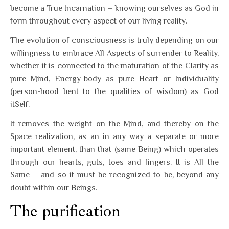
become a True Incarnation – knowing ourselves as God in
form throughout every aspect of our living reality.
The evolution of consciousness is truly depending on our
willingness to embrace All Aspects of surrender to Reality,
whether it is connected to the maturation of the Clarity as
pure Mind, Energy-body as pure Heart or Individuality
(person-hood bent to the qualities of wisdom) as God
itSelf.
It removes the weight on the Mind, and thereby on the
Space realization, as an in any way a separate or more
important element, than that (same Being) which operates
through our hearts, guts, toes and fingers. It is All the
Same – and so it must be recognized to be, beyond any
doubt within our Beings.
The purification