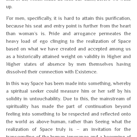
up.
For men, specifically, it is hard to attain this purification,
because his seat and entry point is further from the heart
than woman’s is. Pride and arrogance permeates the
heavy load of ego clinging to the realization of Space
based on what we have created and accepted among us
as a historically attained weight on validity in Higher and
Higher states of absence by men themselves having
dissolved their connection with Existence.
In this way Space has been made into something, whereby
a spiritual seeker could measure him or her self by his
solidity in untouchability. Due to this, the mainstream of
spirituality has made the part of continuation beyond
feeling into something to be respected and reflected onto
the world as above-human, rather than Seeing what the
realization of Space truly is – an invitation for the