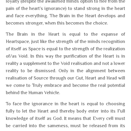
loyalty (despite the awakened minds option to flee from the
pain of the heart’s ignorance) to stand strong in the heart
and face everything. The Brain in the Heart develops and
becomes stronger, when this becomes the choice.
The Brain in the Heart is equal to the expanse of
Heartspace, just like the strength of the minds recognition
of itself as Space is equal to the strength of the realization
of/as Void. In this way the purification of the Heart is in
reality a supplement to the Void realisation and not a lower
reality to be dismissed. Only in the alignment between
realisation of Source through our Gut, Heart and Head will
we come to Truly embrace and become the real potential
behind the Human Vehicle.
To face the ignorance in the heart is equal to choosing
fully to let the Heart and thereby body enter into its Full
knowledge of itself as God. It means that Every cell must
be carried into the sameness, must be released from its