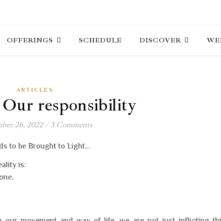
OFFERINGS
SCHEDULE
DISCOVER
WE
ARTICLES
ur responsibility
ber 26, 2022
/
3 Comments
ds to be Brought to Light…
lity is:
one,
n our movement and way of life, we are not just inflicting th