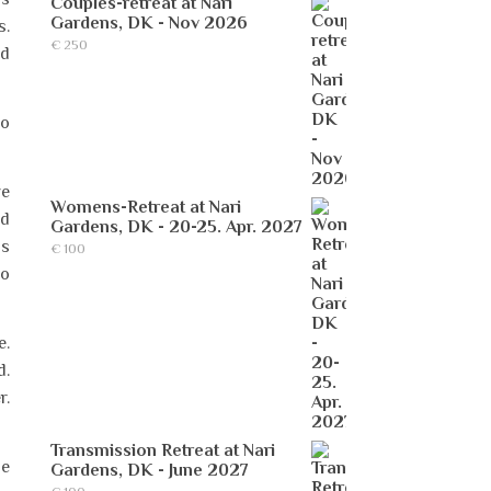
Couples-retreat at Nari
Gardens, DK - Nov 2026
s.
€
250
nd
to
we
Womens-Retreat at Nari
nd
Gardens, DK - 20-25. Apr. 2027
ss
€
100
so
e.
d.
r.
Transmission Retreat at Nari
he
Gardens, DK - June 2027