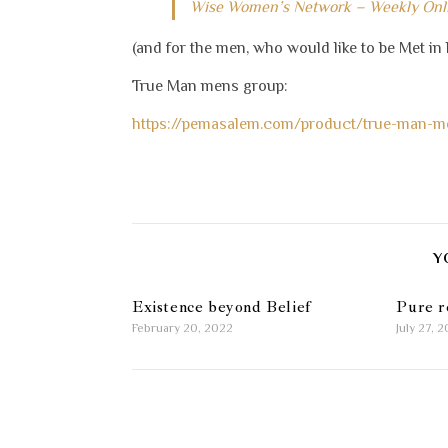
Wise Women’s Network – Weekly On
(and for the men, who would like to be Met in 
True Man mens group:
https://pemasalem.com/product/true-man-m
Y
Existence beyond Belief
Pure r
February 20, 2022
July 27, 2