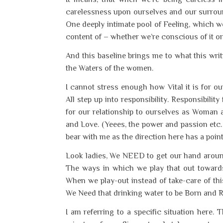
carelessness upon ourselves and our surroun
One deeply intimate pool of Feeling, which we
content of – whether we’re conscious of it or
And this baseline brings me to what this writ
the Waters of the women.
I cannot stress enough how Vital it is for o
All step up into responsibility. Responsibilit
for our relationship to ourselves as Woman 
and Love. (Yeees, the power and passion etc.
bear with me as the direction here has a point
Look ladies, We NEED to get our hand around 
The ways in which we play that out towards
When we play-out instead of take-care of thi
We Need that drinking water to be Born and 
I am referring to a specific situation here.