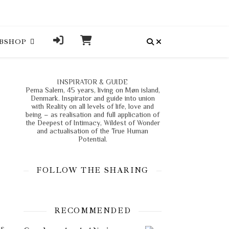
BSHOP
INSPIRATOR & GUIDE
Pema Salem, 45 years, living on Møn island,
Denmark. Inspirator and guide into union
with Reality on all levels of life, love and
being – as realisation and full application of
the Deepest of Intimacy, Wildest of Wonder
and actualisation of the True Human
Potential.
FOLLOW THE SHARING
RECOMMENDED
is