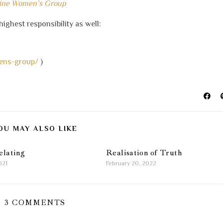
line Women’s Group
highest responsibility as well:
ens-group/
)
OU MAY ALSO LIKE
elating
Realisation of Truth
021
February 20, 2022
3 COMMENTS