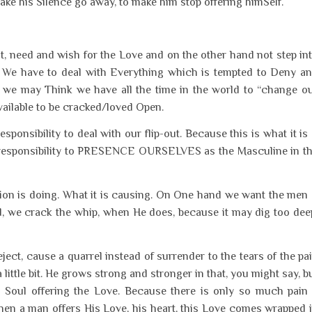
make his Silence go away, to make him stop offering himSelf.
, need and wish for the Love and on the other hand not step in
s. We have to deal with Everything which is tempted to Deny a
at we may Think we have all the time in the world to “change o
ailable to be cracked/loved Open.
sponsibility to deal with our flip-out. Because this is what it is
 responsibility to PRESENCE OURSELVES as the Masculine in t
tion is doing. What it is causing. On One hand we want the men
, we crack the whip, when He does, because it may dig too dee
ect, cause a quarrel instead of surrender to the tears of the pa
ittle bit. He grows strong and stronger in that, you might say, b
Soul offering the Love. Because there is only so much pain
en a man offers His Love, his heart, this Love comes wrapped 