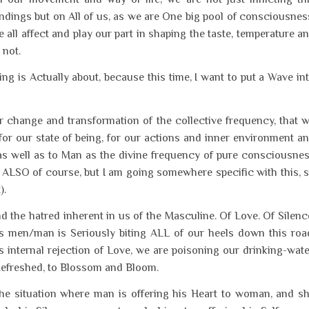
dings but on All of us, as we are One big pool of consciousnes
 all affect and play our part in shaping the taste, temperature a
 not.
ing is Actually about, because this time, I want to put a Wave in
ur change and transformation of the collective frequency, that 
y for our state of being, for our actions and inner environment a
as well as to Man as the divine frequency of pure consciousne
 ALSO of course, but I am going somewhere specific with this, 
).
the hatred inherent in us of the Masculine. Of Love. Of Silenc
 men/man is Seriously biting ALL of our heels down this roa
s internal rejection of Love, we are poisoning our drinking-wate
Refreshed, to Blossom and Bloom.
 The situation where man is offering his Heart to woman, and s