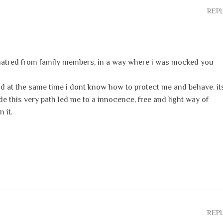
REP
 hatred from family members, in a way where i was mocked you
and at the same time i dont know how to protect me and behave. it
de this very path led me to a innocence, free and light way of
 it.
REP