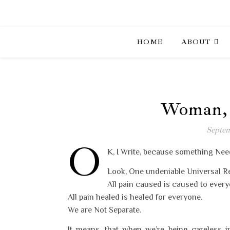
HOME
ABOUT
Woman, O
Septem
O
K, I Write, because something Nee
Look, One undeniable Universal Rea
All pain caused is caused to every
All pain healed is healed for everyone.
We are Not Separate.
It means, that when we’re being careless i