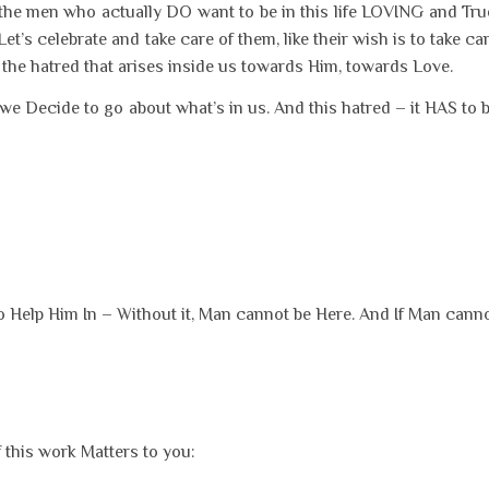
n the men who actually DO want to be in this life LOVING and Tru
’s celebrate and take care of them, like their wish is to take ca
e hatred that arises inside us towards Him, towards Love.
Decide to go about what’s in us. And this hatred – it HAS to 
to Help Him In – Without it, Man cannot be Here. And If Man cann
this work Matters to you: