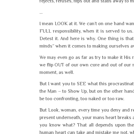
rejects, refuses, flips out and stabs away to 
…
I mean LOOK at it. We can’t on one hand want
FULL responsibility, when it is served to u
Detest it. And here is why. One thing is th
minds” when it comes to making ourselves av
We may even go as far as try to make it His re
we flip OUT of our own core and out of our
moment, as well.
But I want you to SEE what this procrastina
the Man – to Show Up, but on the other hand
be too confronting, too naked or too raw.
But Look, woman, every time you deny and rej
present underneath, your mans heart breaks a l
you know what? That all depends upon the 
human heart can take and mistake me not, wh