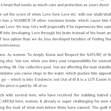
. A heart that needs as much care and protection as yours does!
we set the score of when Love, how Love etc. with our shall/shal
an has a NUMBER Of other reactions inside, which cause him 
han Love. We may Very well (especially if he experiences this sa
 into developing Love through his brain instead of his heart a
 less option than we do, less developed faculties of Feeling th
ecisiveness.
ty here. As women. To deeply Know and Respect the NATURE of t
g else. You see, when you deny your responsibility for yoursel
ecting All. Our collective pool. You are affecting the man standi
Feminine you cause rings in the water, which pushes him opposi
o – which is Into Existence, not Out of it! It is a LOT Easier f
e price is paid by All of us.
ouch with several men, who have received the stabbing hatred 
Eful here, women. It already is super challenging for men 
ying the load of what men before them have caused. The guilt 