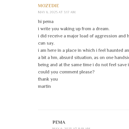
MOZEDIE
MAY 6, 2025 AT 3:17 AM
hi pema
i write you waking up from a dream.
i did receive a major load of aggression and
can say.
i am here in a place in which i feel haunted 
a bit a hm, absurd situation, as on one handsi
being and at the same time i do not feel save in
could you comment please?
thank you
martin
PEMA
MAY 6, 2025 AT 8:19 AM