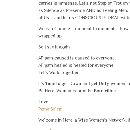
carries is immense. Let’s not Step or Trot o
as Silence as Presence AND as Feeling Men. Let
of Us – and let us CONSCIOUSLY DEAL with th
We can Choose – moment to moment – how we 
wrapped up.
So I say it again –
All pain caused is caused to everyone,
All pain healed is healed for everyone.
Let’s Work Together…
It’s Time to get Down and get Dirty, women, 
Be Here, Woman cannot be Born either.
Love,
Pema Salem
Welcome in Here, a Wise Women’s Network, if 