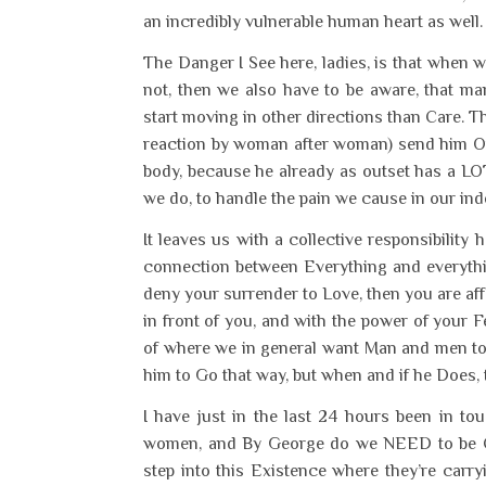
an incredibly vulnerable human heart as well
The Danger I See here, ladies, is that when 
not, then we also have to be aware, that m
start moving in other directions than Care. T
reaction by woman after woman) send him Off
body, because he already as outset has a LOT
we do, to handle the pain we cause in our ind
It leaves us with a collective responsibili
connection between Everything and everythin
deny your surrender to Love, then you are aff
in front of you, and with the power of your 
of where we in general want Man and men to g
him to Go that way, but when and if he Does, th
I have just in the last 24 hours been in t
women, and By George do we NEED to be CAR
step into this Existence where they’re carr