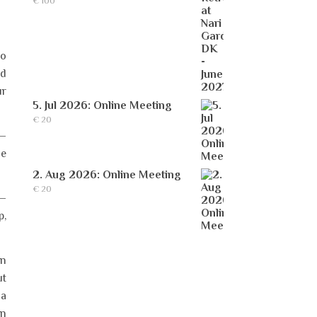
€
100
to
nd
ur
5. Jul 2026: Online Meeting
€
20
 –
he
2. Aug 2026: Online Meeting
€
20
 –
p,
in
ut
 a
in